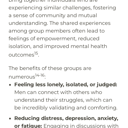
bring together individuals who are
experiencing similar challenges, fostering
a sense of community and mutual
understanding. The shared experiences
among group members often lead to
feelings of empowerment, reduced
isolation, and improved mental health
15
outcomes
.
The benefits of these groups are
14-16
numerous
:
Feeling less lonely, isolated, or judged:
Men can connect with others who
understand their struggles, which can
be incredibly validating and comforting.
Reducing distress, depression, anxiety,
or fatigue:
Engaging in discussions with