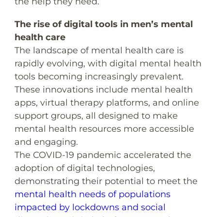
the help they need.
The rise of digital tools in men’s mental
health care
The landscape of mental health care is
rapidly evolving, with digital mental health
tools becoming increasingly prevalent.
These innovations include mental health
apps, virtual therapy platforms, and online
support groups, all designed to make
mental health resources more accessible
and engaging.
The COVID-19 pandemic accelerated the
adoption of digital technologies,
demonstrating their potential to meet the
mental health needs of populations
impacted by lockdowns and social