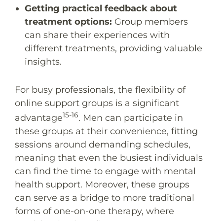
Getting practical feedback about
treatment options:
Group members
can share their experiences with
different treatments, providing valuable
insights.
For busy professionals, the flexibility of
online support groups is a significant
15-16
advantage
. Men can participate in
these groups at their convenience, fitting
sessions around demanding schedules,
meaning that even the busiest individuals
can find the time to engage with mental
health support. Moreover, these groups
can serve as a bridge to more traditional
forms of one-on-one therapy, where