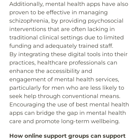
Additionally, mental health apps have also
proven to be effective in managing
schizophrenia, by providing psychosocial
interventions that are often lacking in
traditional clinical settings due to limited
funding and adequately trained staff.
By integrating these digital tools into their
practices, healthcare professionals can
enhance the accessibility and
engagement of mental health services,
particularly for men who are less likely to
seek help through conventional means.
Encouraging the use of best mental health
apps can bridge the gap in mental health
care and promote long-term wellbeing.
How online support groups can support