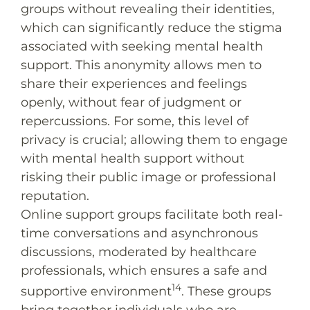
groups without revealing their identities,
which can significantly reduce the stigma
associated with seeking mental health
support. This anonymity allows men to
share their experiences and feelings
openly, without fear of judgment or
repercussions. For some, this level of
privacy is crucial; allowing them to engage
with mental health support without
risking their public image or professional
reputation.
Online support groups facilitate both real-
time conversations and asynchronous
discussions, moderated by healthcare
professionals, which ensures a safe and
14
supportive environment
. These groups