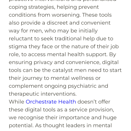
coping strategies, helping prevent
conditions from worsening. These tools
also provide a discreet and convenient
way for men, who may be initially
reluctant to seek traditional help due to
stigma they face or the nature of their job
role, to access mental health support. By
ensuring privacy and convenience, digital
tools can be the catalyst men need to start
their journey to mental wellness or
complement ongoing psychiatric and
therapeutic interventions.
While
Orchestrate Health
doesn’t offer
these digital tools as a service provision,
we recognise their importance and huge
potential. As thought leaders in mental