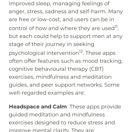
improved sleep, managing feelings of
anger, stress, sadness and self-harm. Many
are free or low-cost, and users can be in
11
control of how and where they are used
,
but each could help to support men at any
stage of their journey in seeking
12
psychological intervention
. These apps
often offer features such as mood tracking,
cognitive behavioural therapy (CBT)
exercises, mindfulness and meditation
guides, and peer support networks. Some
well-regarded examples are:
Headspace
and
Calm
: These apps provide
guided meditation and mindfulness
exercises designed to reduce stress and
improve mental clarity. They are