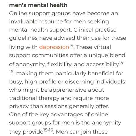
men’s mental health
Online support groups have become an
invaluable resource for men seeking
mental health support. Clinical practise
guidelines have advised their use for those
14
living with
depression
. These virtual
support communities offer a unique blend
15-
of anonymity, flexibility, and accessibility
16
, making them particularly beneficial for
busy, high-profile or discerning individuals
who might be apprehensive about
traditional therapy and require more
privacy than sessions generally offer.
One of the key advantages of online
support groups for men is the anonymity
15-16
they provide
. Men can join these