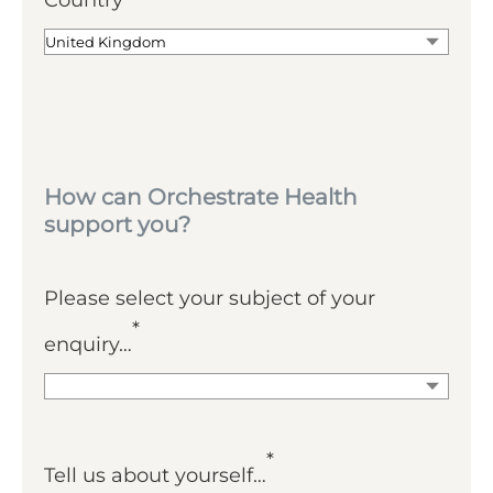
Country
How can Orchestrate Health
support you?
Please select your subject of your
*
enquiry…
*
Tell us about yourself…