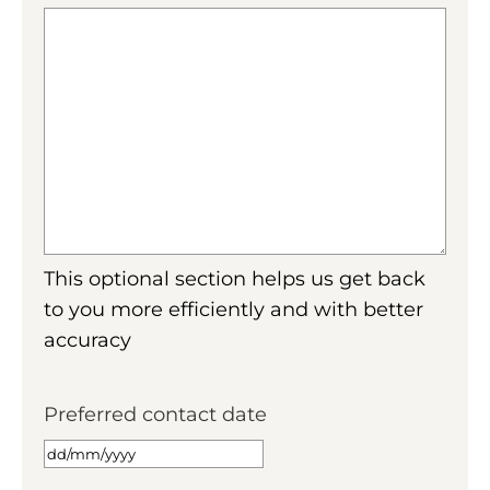
This optional section helps us get back
to you more efficiently and with better
accuracy
Preferred contact date