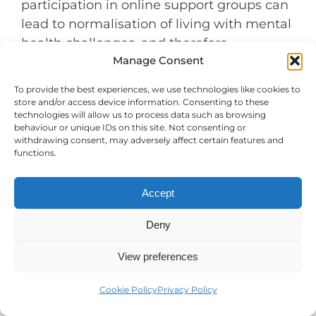
participation in online support groups can
lead to normalisation of living with mental
health challenges, and therefore
Manage Consent
destigmatising the seeking of professional
help. The safe, non-judgmental
To provide the best experiences, we use technologies like cookies to
environment of these groups can help
store and/or access device information. Consenting to these
technologies will allow us to process data such as browsing
17
men realise that their feelings are normal
behaviour or unique IDs on this site. Not consenting or
and that seeking help is a positive step
withdrawing consent, may adversely affect certain features and
functions.
towards recovery.
15-16
Anonymous mental health support
is a
Accept
crucial aspect of these online groups. For
men struggling with anxiety about
Deny
seeking help, the ability to participate
anonymously can be a game-changer. It
View preferences
allows them to take the first steps towards
Cookie Policy
Privacy Policy
mental wellness without the added
pressure of public scrutiny.