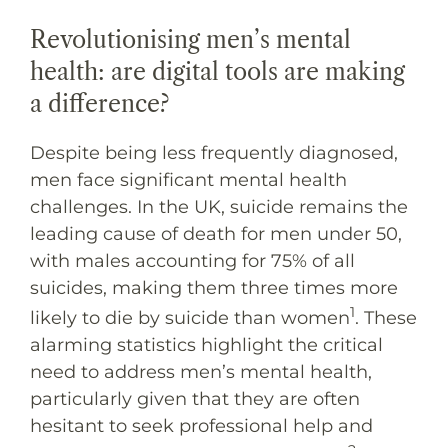
Revolutionising men’s mental
health: are digital tools are making
a difference?
Despite being less frequently diagnosed,
men face significant mental health
challenges. In the UK, suicide remains the
leading cause of death for men under 50,
with males accounting for 75% of all
suicides, making them three times more
1
likely to die by suicide than women
. These
alarming statistics highlight the critical
need to address men’s mental health,
particularly given that they are often
hesitant to seek professional help and