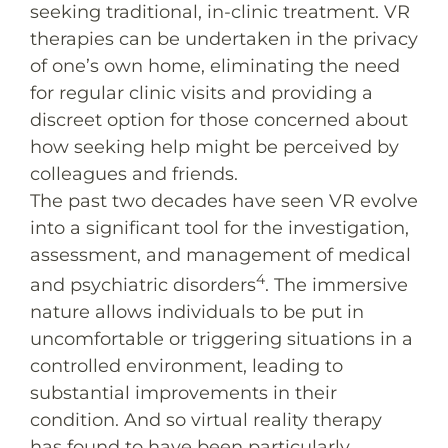
seeking traditional, in-clinic treatment. VR
therapies can be undertaken in the privacy
of one’s own home, eliminating the need
for regular clinic visits and providing a
discreet option for those concerned about
how seeking help might be perceived by
colleagues and friends.
The past two decades have seen VR evolve
into a significant tool for the investigation,
assessment, and management of medical
4
and psychiatric disorders
. The immersive
nature allows individuals to be put in
uncomfortable or triggering situations in a
controlled environment, leading to
substantial improvements in their
condition. And so virtual reality therapy
has found to have been particularly