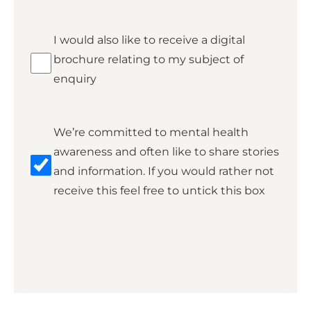
Brochure
I would also like to receive a digital
brochure relating to my subject of
enquiry
Marketing
We’re committed to mental health
awareness and often like to share stories
and information. If you would rather not
receive this feel free to untick this box