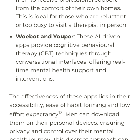
from the comfort of their own homes.
This is ideal for those who are reluctant
or too busy to visit a therapist in person.
Woebot
and
Youper
: These AI-driven
apps provide cognitive behavioural
therapy (CBT) techniques through
conversational interfaces, offering real-
time mental health support and
interventions.
The effectiveness of these apps lies in their
accessibility, ease of habit forming and low
13
effort expectancy
. Men can download
them on their personal devices, ensuring
privacy and control over their mental
health journey. This discreet approach can