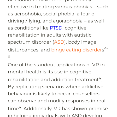
effective in treating various phobias – such
as acrophobia, social phobia, a fear of
driving /flying, and agoraphobia – as well
as conditions like
PTSD
, cognitive
rehabilitation in adults with autistic
spectrum disorder (
ASD
), body image
4-
disturbances, and
binge eating disorder
s
8
.
One of the standout applications of VR in
mental health is its use in cognitive
4
rehabilitation and addiction treatment
.
By replicating scenarios where addictive
behaviour is likely to occur, counsellors
can observe and modify responses in real-
4
time
. Additionally, VR has shown promise
in helping individuals with ASD develop