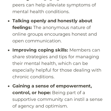
peers can help alleviate symptoms of
mental health conditions.
Talking openly and honestly about
feelings:
The anonymous nature of
online groups encourages honest and
open communication.
Improving coping skills:
Members can
share strategies and tips for managing
their mental health, which can be
especially helpful for those dealing with
chronic conditions.
Gaining a sense of empowerment,
control, or hope:
Being part of a
supportive community can instil a sense
of agency and optimism.