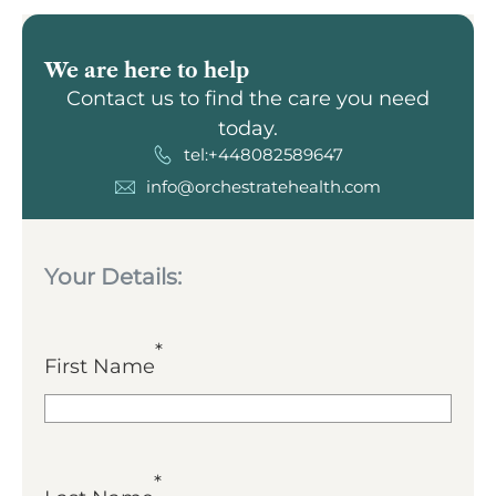
We are here to help
Contact us to find the care you need
today.
tel:+448082589647
info@orchestratehealth.com
Your Details:
*
First Name
*