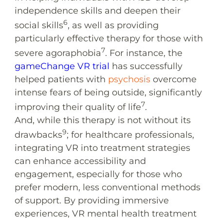
independence skills and deepen their
6
social skills
, as well as providing
particularly effective therapy for those with
7
severe agoraphobia
. For instance, the
gameChange VR trial
has successfully
helped patients with
psychosis
overcome
intense fears of being outside, significantly
7
improving their quality of life
.
And, while this therapy is not without its
9
drawbacks
; for healthcare professionals,
integrating VR into treatment strategies
can enhance accessibility and
engagement, especially for those who
prefer modern, less conventional methods
of support. By providing immersive
experiences, VR mental health treatment