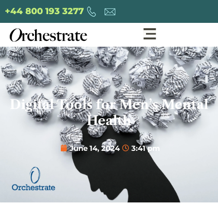
+44 800 193 3277
Digital Tools for Men’s Mental
Health
June 14, 2024
3:41 pm