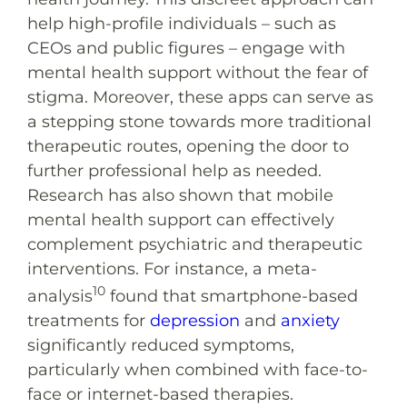
help high-profile individuals – such as
CEOs and public figures – engage with
mental health support without the fear of
stigma. Moreover, these apps can serve as
a stepping stone towards more traditional
therapeutic routes, opening the door to
further professional help as needed.
Research has also shown that mobile
mental health support can effectively
complement psychiatric and therapeutic
interventions. For instance, a meta-
10
analysis
found that smartphone-based
treatments for
depression
and
anxiety
significantly reduced symptoms,
particularly when combined with face-to-
face or internet-based therapies.