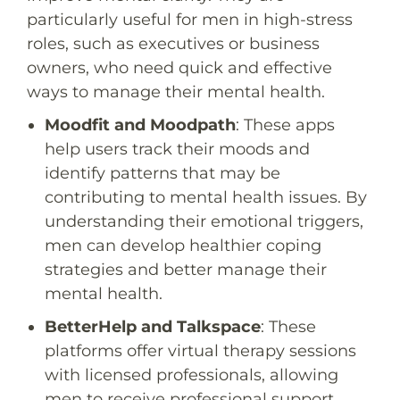
particularly useful for men in high-stress
roles, such as executives or business
owners, who need quick and effective
ways to manage their mental health.
Moodfit
and
Moodpath
: These apps
help users track their moods and
identify patterns that may be
contributing to mental health issues. By
understanding their emotional triggers,
men can develop healthier coping
strategies and better manage their
mental health.
BetterHelp
and
Talkspace
: These
platforms offer virtual therapy sessions
with licensed professionals, allowing
men to receive professional support