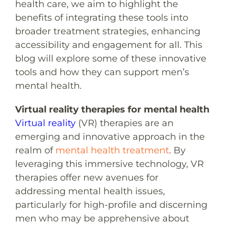
health care, we aim to highlight the
benefits of integrating these tools into
broader treatment strategies, enhancing
accessibility and engagement for all. This
blog will explore some of these innovative
tools and how they can support men’s
mental health.
Virtual reality therapies for mental health
Virtual reality
(VR) therapies are an
emerging and innovative approach in the
realm of
mental health treatment
. By
leveraging this immersive technology, VR
therapies offer new avenues for
addressing mental health issues,
particularly for high-profile and discerning
men who may be apprehensive about