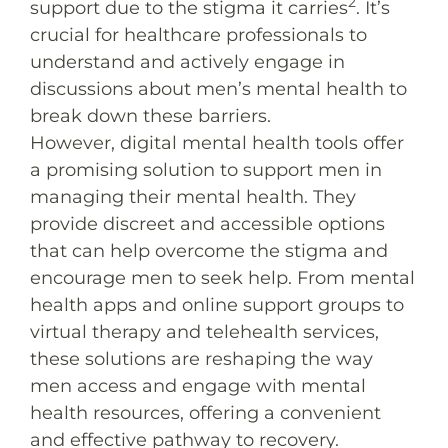
2
support due to the stigma it carries
. It’s
crucial for healthcare professionals to
understand and actively engage in
discussions about men’s mental health to
break down these barriers.
However, digital mental health tools offer
a promising solution to support men in
managing their mental health. They
provide discreet and accessible options
that can help overcome the stigma and
encourage men to seek help. From mental
health apps and online support groups to
virtual therapy and telehealth services,
these solutions are reshaping the way
men access and engage with mental
health resources, offering a convenient
and effective pathway to recovery.