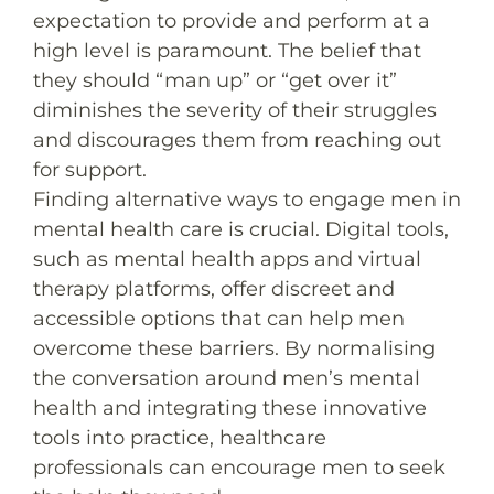
expectation to provide and perform at a
high level is paramount. The belief that
they should “man up” or “get over it”
diminishes the severity of their struggles
and discourages them from reaching out
for support.
Finding alternative ways to engage men in
mental health care is crucial. Digital tools,
such as mental health apps and virtual
therapy platforms, offer discreet and
accessible options that can help men
overcome these barriers. By normalising
the conversation around men’s mental
health and integrating these innovative
tools into practice, healthcare
professionals can encourage men to seek