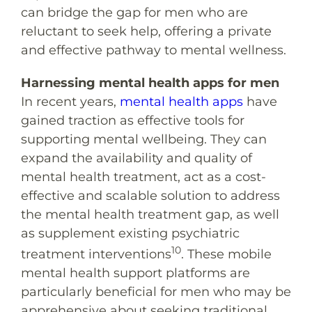
can bridge the gap for men who are
reluctant to seek help, offering a private
and effective pathway to mental wellness.
Harnessing mental health apps for men
In recent years,
mental health apps
have
gained traction as effective tools for
supporting mental wellbeing. They can
expand the availability and quality of
mental health treatment, act as a cost-
effective and scalable solution to address
the mental health treatment gap, as well
as supplement existing psychiatric
10
treatment interventions
. These mobile
mental health support platforms are
particularly beneficial for men who may be
apprehensive about seeking traditional