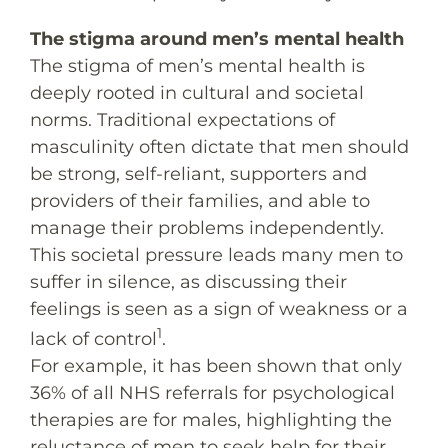
The stigma around men’s mental health
The stigma of men’s mental health is
deeply rooted in cultural and societal
norms. Traditional expectations of
masculinity often dictate that men should
be strong, self-reliant, supporters and
providers of their families, and able to
manage their problems independently.
This societal pressure leads many men to
suffer in silence, as discussing their
feelings is seen as a sign of weakness or a
1
lack of control
.
For example, it has been shown that only
36% of all NHS referrals for psychological
therapies are for males, highlighting the
reluctance of men to seek help for their