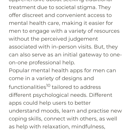
treatment due to societal stigma. They
offer discreet and convenient access to
mental health care, making it easier for
men to engage with a variety of resources
without the perceived judgement
associated with in-person visits. But, they
can also serve as an initial gateway to one-
on-one professional help.
Popular mental health apps for men can
come in a variety of designs and
10
functionalities
tailored to address
different psychological needs. Different
apps could help users to better
understand moods, learn and practise new
coping skills, connect with others, as well
as help with relaxation, mindfulness,