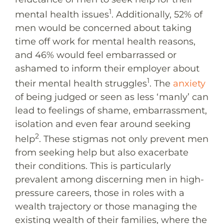
1
mental health issues
. Additionally, 52% of
men would be concerned about taking
time off work for mental health reasons,
and 46% would feel embarrassed or
ashamed to inform their employer about
1
their mental health struggles
. The
anxiety
of being judged or seen as less ‘manly’ can
lead to feelings of shame, embarrassment,
isolation and even fear around seeking
2
help
. These stigmas not only prevent men
from seeking help but also exacerbate
their conditions. This is particularly
prevalent among discerning men in high-
pressure careers, those in roles with a
wealth trajectory or those managing the
existing wealth of their families, where the