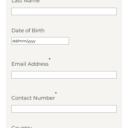
Last Name
Date of Birth
*
Email Address
*
Contact Number