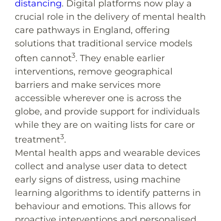
distancing
. Digital platforms now play a
crucial role in the delivery of mental health
care pathways in England, offering
solutions that traditional service models
3
often cannot
. They enable earlier
interventions, remove geographical
barriers and make services more
accessible wherever one is across the
globe, and provide support for individuals
while they are on waiting lists for care or
3
treatment
.
Mental health apps and wearable devices
collect and analyse user data to detect
early signs of distress, using machine
learning algorithms to identify patterns in
behaviour and emotions. This allows for
proactive interventions and personalised