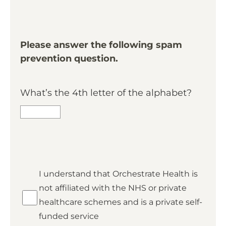
Please answer the following spam
prevention question.
What’s the 4th letter of the alphabet?
*
I understand that Orchestrate Health is
Private
not affiliated with the NHS or private
healthcare schemes and is a private self-
funded service