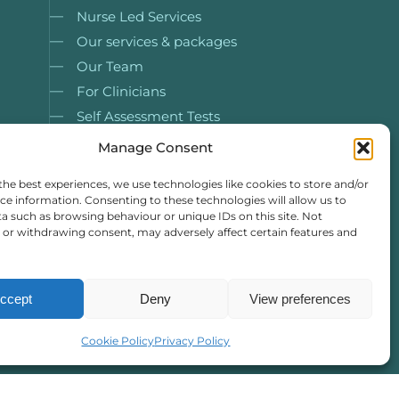
Nurse Led Services
Our services & packages
Our Team
For Clinicians
Self Assessment Tests
Case Studies
Manage Consent
Resources
the best experiences, we use technologies like cookies to store and/or
ce information. Consenting to these technologies will allow us to
a such as browsing behaviour or unique IDs on this site. Not
or withdrawing consent, may adversely affect certain features and
ccept
Deny
View preferences
Cookie Policy
Privacy Policy