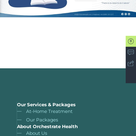
Our Services & Packages
At-Home Treatment
Our Packages
About Orchestrate Health
About Us