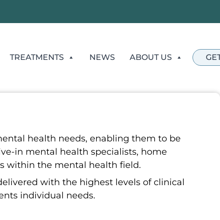
TREATMENTS
NEWS
ABOUT US
GE
ental health needs, enabling them to be
ive-in mental health specialists, home
s within the mental health field.
ivered with the highest levels of clinical
ients individual needs.