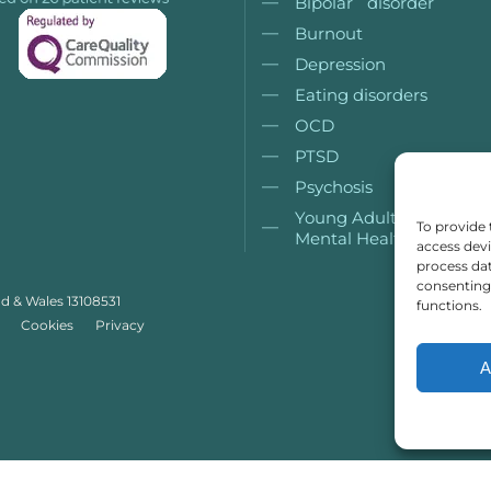
Bipolar disorder
Burnout
Depression
Eating disorders
OCD
PTSD
Psychosis
Young Adult (18+)
To provide 
Mental Health
access devi
process dat
consenting 
nd & Wales 13108531
functions.
Cookies
Privacy
A