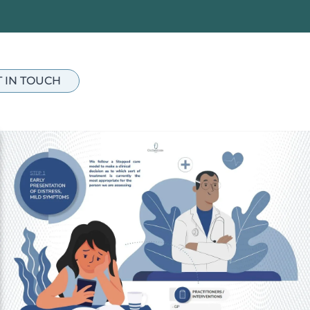
T IN TOUCH