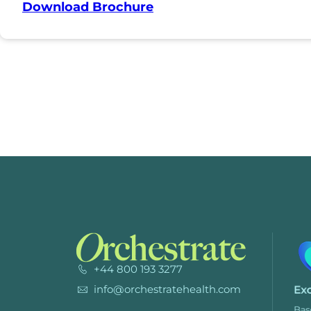
Download Brochure
+44 800 193 3277
info@orchestratehealth.com