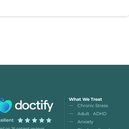
What We Treat
Chronic Stress
Adult ADHD
Anxiety