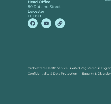
Head Office
80 Rutland Street
Leicester
LE1 1SB
Orchestrate Health Service Limited Registered in Engla
Confidentiality & Data Protection
Equality & Diversity