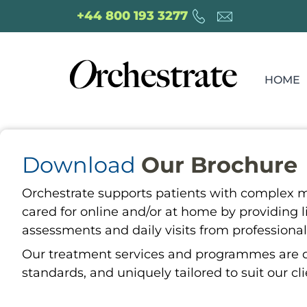
+44 800 193 3277
HOME
Download
Our Brochure
Orchestrate supports patients with complex m
cared for online and/or at home by providing l
assessments and daily visits from professional
Our treatment services and programmes are del
standards, and uniquely tailored to suit our cl