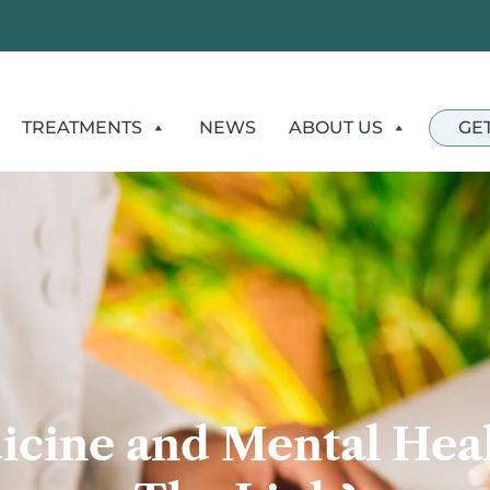
TREATMENTS
NEWS
ABOUT US
GE
icine and Mental Heal