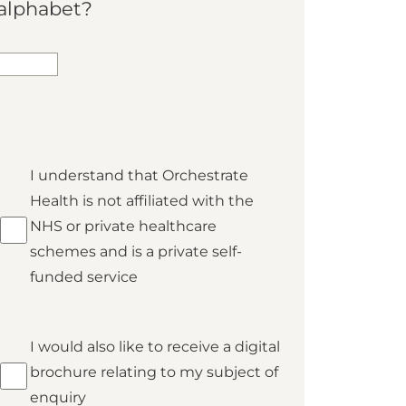
alphabet?
*
I understand that Orchestrate
Private
Health is not affiliated with the
NHS or private healthcare
schemes and is a private self-
funded service
Brochure
I would also like to receive a digital
brochure relating to my subject of
enquiry