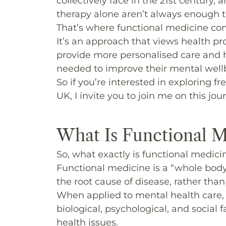
collectively face in the 21st century
therapy alone aren’t always enough to
That’s where functional medicine co
It’s an approach that views health pr
provide more personalised care and h
needed to improve their mental wellb
So if you’re interested in exploring 
UK, I invite you to join me on this jou
What Is Functional M
So, what exactly
is
functional medici
Functional medicine is a “whole body
the root cause of disease, rather tha
When applied to mental health care, 
biological, psychological, and social
health issues.