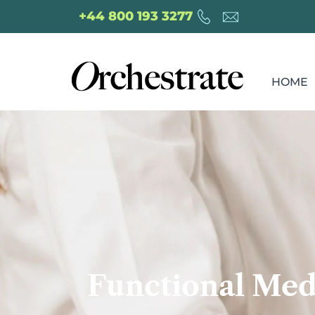
+44 800 193 3277
HOME
Functional Med