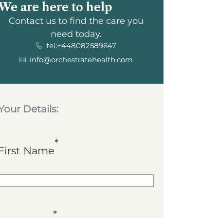
We are here to help
Contact us to find the care you
need today.
tel:+448082589647
info@orchestratehealth.com
Your Details:
*
First Name
*