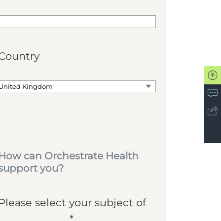
Country
How can Orchestrate Health
support you?
Please select your subject of
*