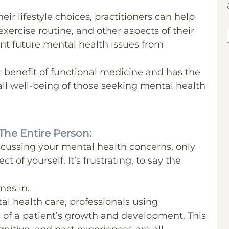
eir lifestyle choices, practitioners can help
xercise routine, and other aspects of their
vent future mental health issues from
r benefit of functional medicine and has the
all well-being of those seeking mental health
The Entire Person:
discussing your mental health concerns, only
 of yourself. It’s frustrating, to say the
mes in.
al health care, professionals using
s of a patient’s growth and development. This