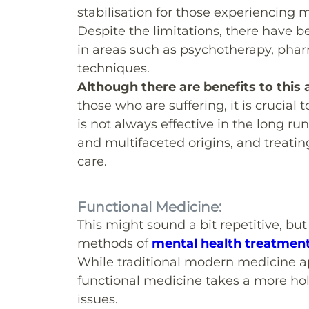
stabilisation for those experiencing 
Despite the limitations, there have 
in areas such as psychotherapy, pha
techniques.
Although there are benefits to this
those who are suffering, it is crucia
is not always effective in the long 
and multifaceted origins, and treati
care.
Functional Medicine:
This might sound a bit repetitive, bu
methods of
mental health treatmen
While traditional modern medicine a
functional medicine takes a more hol
issues.