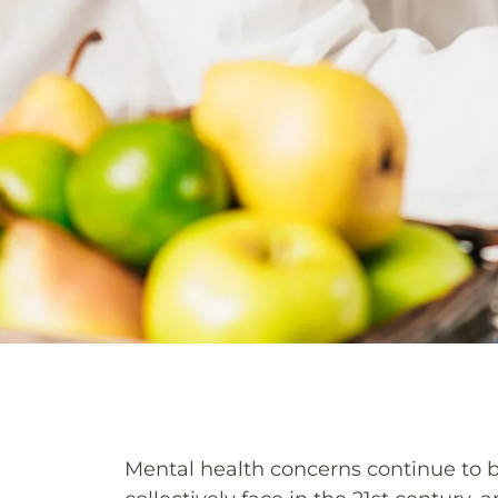
Mental health concerns continue to 