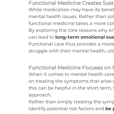
Functional Medicine Creates Sus
While medication may have its benefit
mental health issues. Rather than sol
functional medicine takes a more c
By exploring the core reasons why 
can lead to
long-term emotional sust
Functional care thus provides a more 
struggle with their mental health, ulti
Functional Medicine Focuses on 
When it comes to mental health car
on treating the symptoms that arise 
this can be helpful in the short term,
approach.
Rather than simply treating the symp
identify potential risk factors and
be 