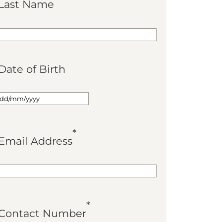
Last Name
Date of Birth
*
Email Address
*
Contact Number