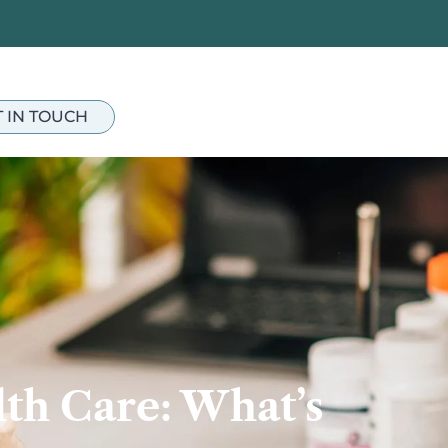
T IN TOUCH
th Care: What’s