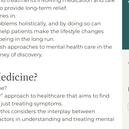
, and treatments involving medication and talk
 provide long-term relief.
mes in.
oblems holistically, and by doing so can
elp patients make the lifestyle changes
eing in the long run.
fresh approaches to mental health care in the
rney of discovery.
edicine?
ne?
” approach to healthcare that aims to find
n just treating symptoms.
this considers the interplay between
 factors in understanding and treating mental