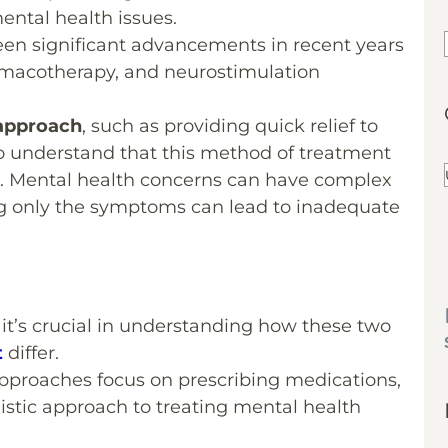
mental health issues.
been significant advancements in recent years
rmacotherapy, and neurostimulation
 approach
, such as providing quick relief to
l to understand that this method of treatment
run. Mental health concerns can have complex
ng only the symptoms can lead to inadequate
t it’s crucial in understanding how these two
t
differ.
pproaches focus on prescribing medications,
istic approach to treating mental health