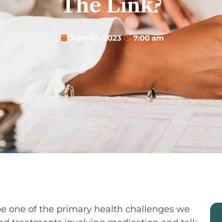
The Link?
June 25, 2023
7:00 am
be one of the primary health challenges we