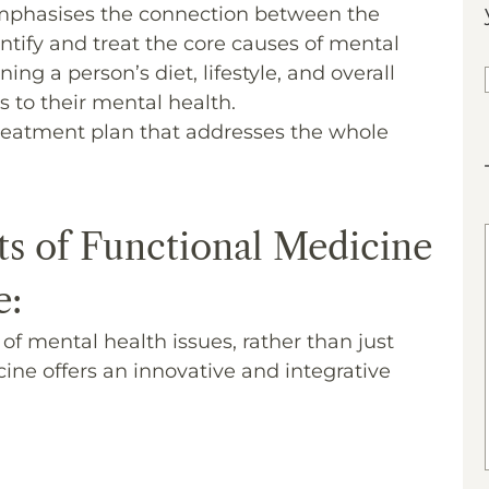
mphasises the connection between the
ntify and treat the core causes of mental
ng a person’s diet, lifestyle, and overall
s to their mental health.
 treatment plan that addresses the whole
ts of Functional Medicine
e:
f mental health issues, rather than just
ne offers an innovative and integrative