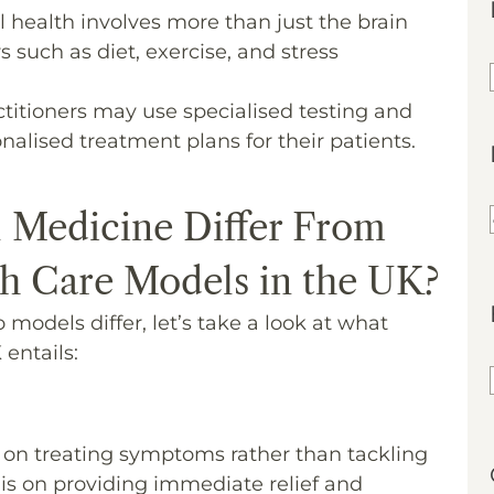
 health involves more than just the brain
s such as diet, exercise, and stress
ctitioners may use specialised testing and
nalised treatment plans for their patients.
 Medicine Differ From
h Care Models in the UK?
models differ, let’s take a look at what
entails:
 on treating symptoms rather than tackling
s is on providing immediate relief and