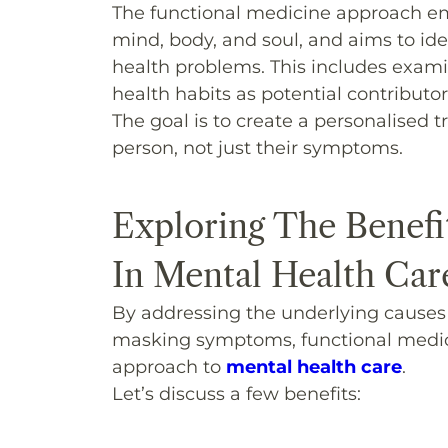
The functional medicine approach e
mind, body, and soul, and aims to ide
health problems. This includes examini
health habits as potential contributor
The goal is to create a personalised
person, not just their symptoms.
Exploring The Benefi
In Mental Health Car
By addressing the underlying causes o
masking symptoms, functional medici
approach to
mental health care
.
Let’s discuss a few benefits: