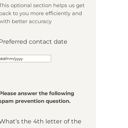
This optional section helps us get
back to you more efficiently and
with better accuracy
Preferred contact date
Please answer the following
spam prevention question.
What’s the 4th letter of the