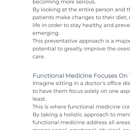
becoming more serious.
By looking at the entire person and th
patients make changes to their diet, e
life in order to stay healthy and pre
emerging.
This preventative approach is a majo
potential to greatly improve the over
care.
Functional Medicine Focuses On 
Imagine sitting in a doctor’s office 
to have them focus solely on one aspect
least.
This is where functional medicine co
By taking a holistic approach to ment
functional medicine address all area