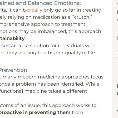
tained and Balanced Emotions:
s, it can ty
pica
lly only go so far in treating
ely relying on medication as a “crutch,”
omprehensive approach to treatment.
emotions may be imbalanced, this approach
ainability
.
sustainable solution for individuals who
mately leading to a higher quality of life.
Prevention:
e, many modern medicine approaches focus
once a problem has been identified. While
 functional medicine takes a different
toms of an issue, this approach works to
proactive in preventing them
from