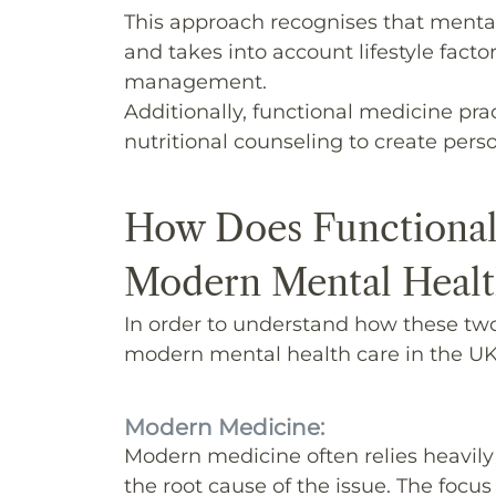
This approach recognises that mental
and takes into account lifestyle factor
management.
Additionally, functional medicine pra
nutritional counseling to create perso
How Does Functional
Modern Mental Healt
In order to understand how these two 
modern mental health care in the UK 
Modern Medicine:
Modern medicine often relies heavily
the root cause of the issue. The focu