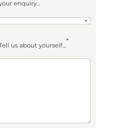
your enquiry…
*
Tell us about yourself…