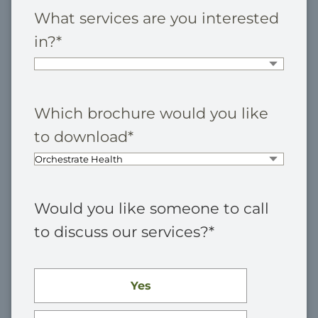
What services are you interested
in?
*
Which brochure would you like
to download
*
Would you like someone to call
to discuss our services?
*
Yes