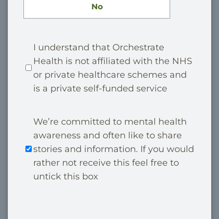
No
P
I understand that Orchestrate
Health is not affiliated with the NHS
r
or private healthcare schemes and
i
is a private self-funded service
v
a
M
We’re committed to mental health
t
awareness and often like to share
a
e
stories and information. If you would
r
*
rather not receive this feel free to
k
untick this box
e
t
C