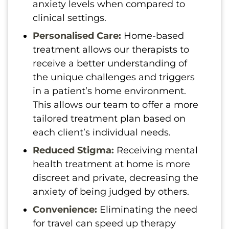
anxiety levels when compared to
clinical settings.
Personalised Care:
Home-based
treatment allows our therapists to
receive a better understanding of
the unique challenges and triggers
in a patient’s home environment.
This allows our team to offer a more
tailored treatment plan based on
each client’s individual needs.
Reduced Stigma:
Receiving mental
health treatment at home is more
discreet and private, decreasing the
anxiety of being judged by others.
Convenience:
Eliminating the need
for travel can speed up therapy