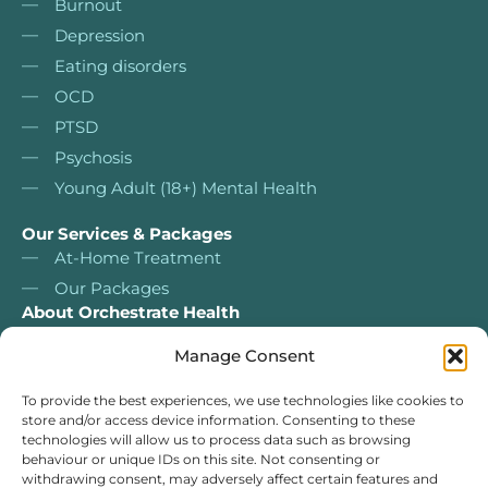
Burnout
Depression
Eating disorders
OCD
PTSD
Psychosis
Young Adult (18+) Mental Health
Our Services & Packages
At-Home Treatment
Our Packages
About Orchestrate Health
About Us
Manage Consent
Nurse Led Services
Our services & packages
To provide the best experiences, we use technologies like cookies to
store and/or access device information. Consenting to these
Our Team
technologies will allow us to process data such as browsing
For Clinicians
behaviour or unique IDs on this site. Not consenting or
withdrawing consent, may adversely affect certain features and