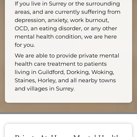
If you live in Surrey or the surrounding
areas, and are currently suffering from
depression, anxiety, work burnout,
OCD, an eating disorder, or any other
mental health condition, we are here
for you.
We are able to provide private mental
health care treatment to patients
living in Guildford, Dorking, Woking,
Staines, Horley, and all nearby towns
and villages in Surrey.