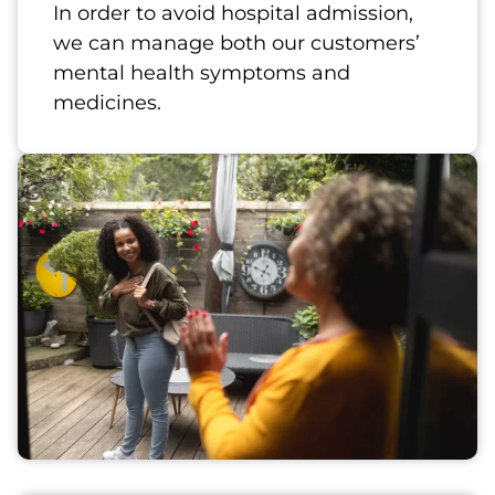
In order to avoid hospital admission,
we can manage both our customers’
mental health symptoms and
medicines.