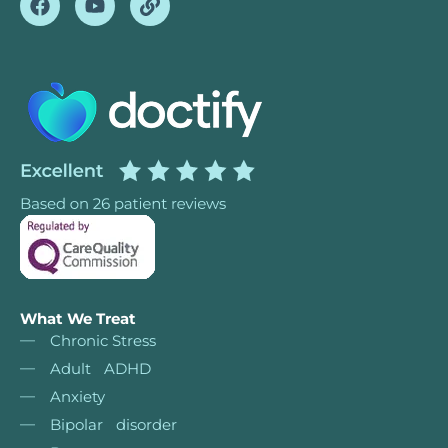
What We Treat
Chronic Stress
Adult ADHD
Anxiety
Bipolar disorder