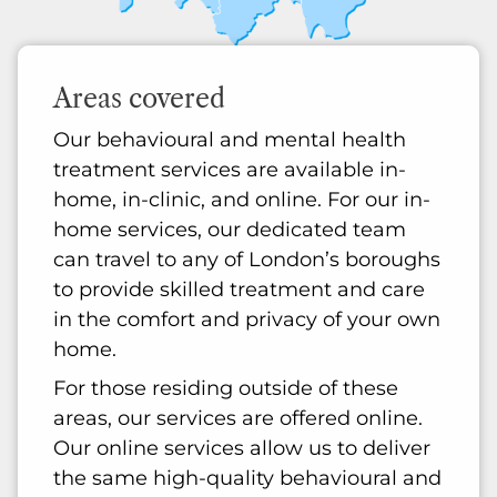
Areas covered
Our behavioural and mental health
treatment services are available in-
home, in-clinic, and online. For our in-
home services, our dedicated team
can travel to any of London’s boroughs
to provide skilled treatment and care
in the comfort and privacy of your own
home.
For those residing outside of these
areas, our services are offered online.
Our online services allow us to deliver
the same high-quality behavioural and