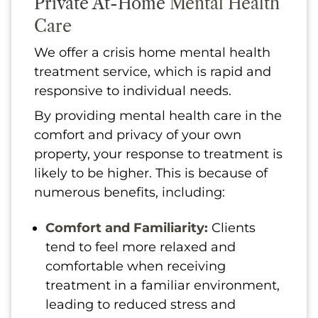
Private At-Home
Mental Health
Care
We offer a crisis home mental health
treatment service, which is rapid and
responsive to individual needs.
By providing mental health care in the
comfort and privacy of your own
property, your response to treatment is
likely to be higher. This is because of
numerous benefits, including:
Comfort and Familiarity:
Clients
tend to feel more relaxed and
comfortable when receiving
treatment in a familiar environment,
leading to reduced stress and