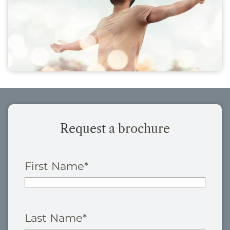
Request a
brochure
First Name
*
Last Name
*