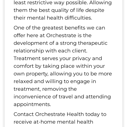
least restrictive way possible. Allowing
them the best quality of life despite
their mental health difficulties.
One of the greatest benefits we can
offer here at Orchestrate is the
development of a strong therapeutic
relationship with each client.
Treatment serves your privacy and
comfort by taking place within your
own property, allowing you to be more
relaxed and willing to engage in
treatment, removing the
inconvenience of travel and attending
appointments.
Contact Orchestrate Health today to
receive at-home mental health