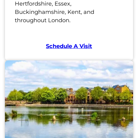
Hertfordshire, Essex,
Buckinghamshire, Kent, and
throughout London.
Schedule A Visit