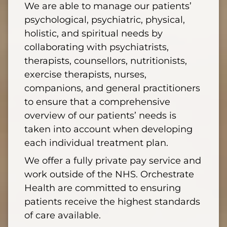
We are able to manage our patients’
psychological, psychiatric, physical,
holistic, and spiritual needs by
collaborating with psychiatrists,
therapists, counsellors, nutritionists,
exercise therapists, nurses,
companions, and general practitioners
to ensure that a comprehensive
overview of our patients’ needs is
taken into account when developing
each individual treatment plan.
We offer a fully private pay service and
work outside of the NHS. Orchestrate
Health are committed to ensuring
patients receive the highest standards
of care available.