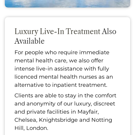
Luxury Live-In Treatment
Also
Available
For people who require immediate
mental health care, we also offer
intense live-in assistance with fully
licenced mental health nurses as an
alternative to inpatient treatment.
Clients are able to stay in the comfort
and anonymity of our luxury, discreet
and private facilities in Mayfair,
Chelsea, Knightsbridge and Notting
Hill, London.