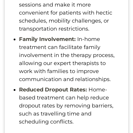
sessions and make it more
convenient for patients with hectic
schedules, mobility challenges, or
transportation restrictions.
Family Involvement:
In-home
treatment can facilitate family
involvement in the therapy process,
allowing our expert therapists to
work with families to improve
communication and relationships.
Reduced Dropout Rates:
Home-
based treatment can help reduce
dropout rates by removing barriers,
such as travelling time and
scheduling conflicts.