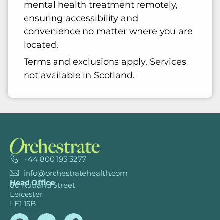
mental health treatment remotely,
ensuring accessibility and
convenience no matter where you are
located.
Terms and exclusions apply. Services
not available in Scotland.
+44 800 193 3277
info@orchestratehealth.com
Head Office
80 Rutland Street
Leicester
LE1 1SB