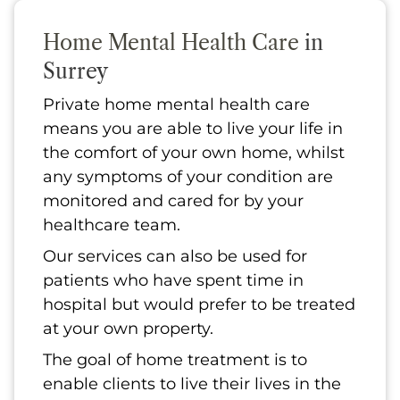
Home Mental Health Care
in
Surrey
Private home mental health care
means you are able to live your life in
the comfort of your own home, whilst
any symptoms of your condition are
monitored and cared for by your
healthcare team.
Our services can also be used for
patients who have spent time in
hospital but would prefer to be treated
at your own property.
The goal of home treatment is to
enable clients to live their lives in the