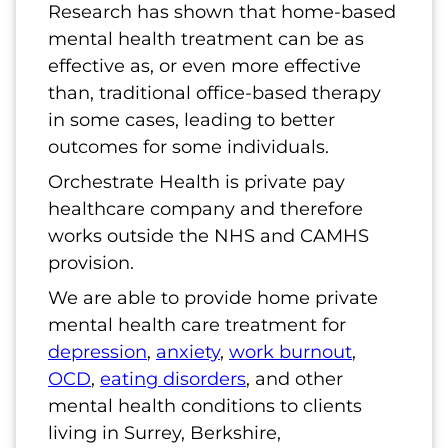
Research has shown that home-based
mental health treatment can be as
effective as, or even more effective
than, traditional office-based therapy
in some cases, leading to better
outcomes for some individuals.
Orchestrate Health is private pay
healthcare company and therefore
works outside the NHS and CAMHS
provision.
We are able to provide home private
mental health care treatment for
depression
,
anxiety
,
work burnout
,
OCD
,
eating disorders
, and other
mental health conditions to clients
living in Surrey, Berkshire,