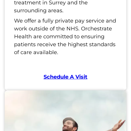
treatment in Surrey and the
surrounding areas.
We offer a fully private pay service and
work outside of the NHS. Orchestrate
Health are committed to ensuring
patients receive the highest standards
of care available.
Schedule A Visit