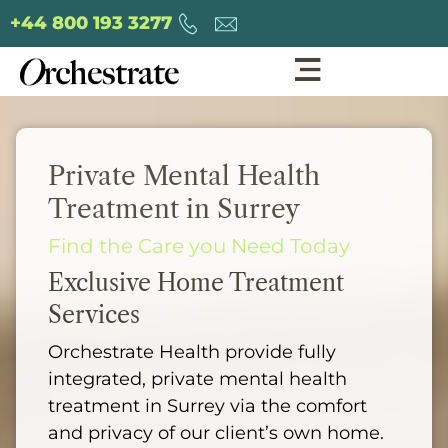
+44 800 193 3277
Private Mental Health
Treatment in Surrey
Find the Care you Need Today
Exclusive Home Treatment
Services
Orchestrate Health provide fully
integrated, private mental health
treatment in Surrey via the comfort
and privacy of our client’s own home.