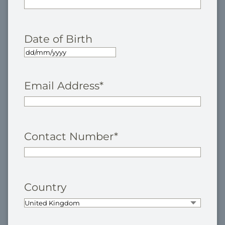
Date of Birth
Email Address
*
Contact Number
*
Country