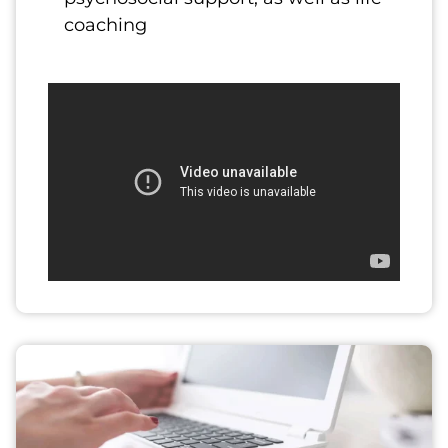
coaching