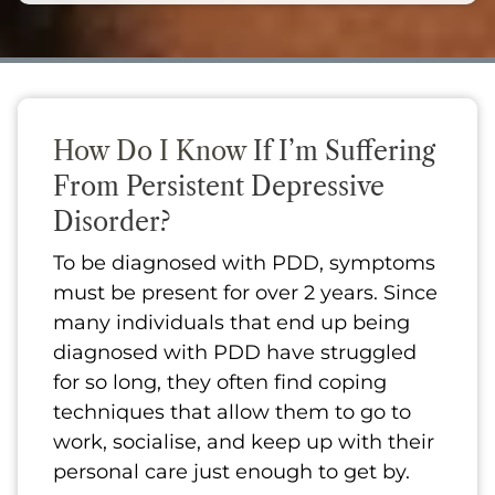
How Do I Know
If I’m Suffering
From Persistent Depressive
Disorder?
To be diagnosed with PDD, symptoms
must be present for over 2 years. Since
many individuals that end up being
diagnosed with PDD have struggled
for so long, they often find coping
techniques that allow them to go to
work, socialise, and keep up with their
personal care just enough to get by.