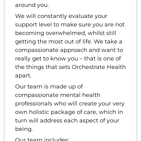
around you.
We will constantly evaluate your
support level to make sure you are not
becoming overwhelmed, whilst still
getting the most out of life. We take a
compassionate approach and want to
really get to know you – that is one of
the things that sets Orchestrate Health
apart.
Our team is made up of
compassionate mental health
professionals who will create your very
own holistic package of care, which in
turn will address each aspect of your
being.
Our team includes: