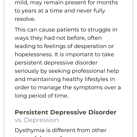
mild, may remain present for months
to years at a time and never fully
resolve.
This can cause patients to struggle in
ways they had not before, often
leading to feelings of desperation or
hopelessness. It is important to take
persistent depressive disorder
seriously by seeking professional help
and maintaining healthy lifestyles in
order to manage the symptoms over a
long period of time.
Persistent Depressive Disorder
vs. Depression
Dysthymia is different from other