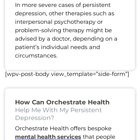
In more severe cases of persistent
depression, other therapies such as
interpersonal psychotherapy or
problem-solving therapy might be
advised by a doctor, depending on a
patient’s individual needs and
circumstances.
[wpv-post-body view_template=”side-form”]
How Can Orchestrate Health
Help Me With My Persistent
Depression?
Orchestrate Health offers bespoke
mental health services
that people