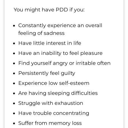
You might have PDD if you:
Constantly experience an overall
feeling of sadness
Have little interest in life
Have an inability to feel pleasure
Find yourself angry or irritable often
Persistently feel guilty
Experience low self-esteem
Are having sleeping difficulties
Struggle with exhaustion
Have trouble concentrating
Suffer from memory loss