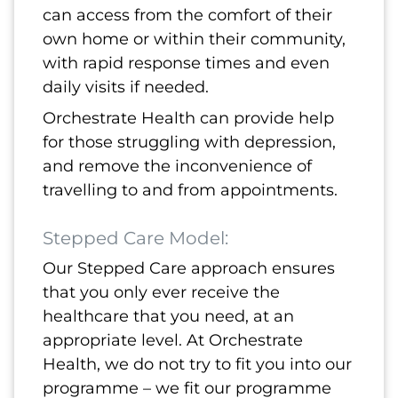
can access from the comfort of their
own home or within their community,
with rapid response times and even
daily visits if needed.
Orchestrate Health can provide help
for those struggling with depression,
and remove the inconvenience of
travelling to and from appointments.
Stepped Care Model:
Our Stepped Care approach ensures
that you only ever receive the
healthcare that you need, at an
appropriate level. At Orchestrate
Health, we do not try to fit you into our
programme – we fit our programme