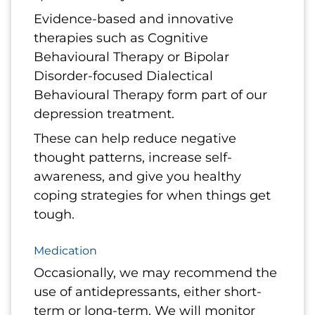
Evidence-based and innovative
therapies such as Cognitive
Behavioural Therapy or Bipolar
Disorder-focused Dialectical
Behavioural Therapy form part of our
depression treatment.
These can help reduce negative
thought patterns, increase self-
awareness, and give you healthy
coping strategies for when things get
tough.
Medication
Occasionally, we may recommend the
use of antidepressants, either short-
term or long-term. We will monitor