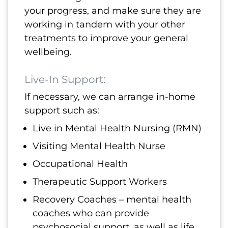
your progress, and make sure they are
working in tandem with your other
treatments to improve your general
wellbeing.
Live-In Support:
If necessary, we can arrange in-home
support such as:
Live in Mental Health Nursing (RMN)
Visiting Mental Health Nurse
Occupational Health
Therapeutic Support Workers
Recovery Coaches – mental health
coaches who can provide
psychosocial support, as well as life