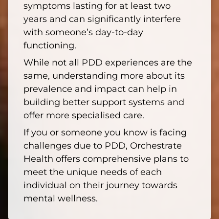
symptoms lasting for at least two
years and can significantly interfere
with someone’s day-to-day
functioning.
While not all PDD experiences are the
same, understanding more about its
prevalence and impact can help in
building better support systems and
offer more specialised care.
If you or someone you know is facing
challenges due to PDD, Orchestrate
Health offers comprehensive plans to
meet the unique needs of each
individual on their journey towards
mental wellness.