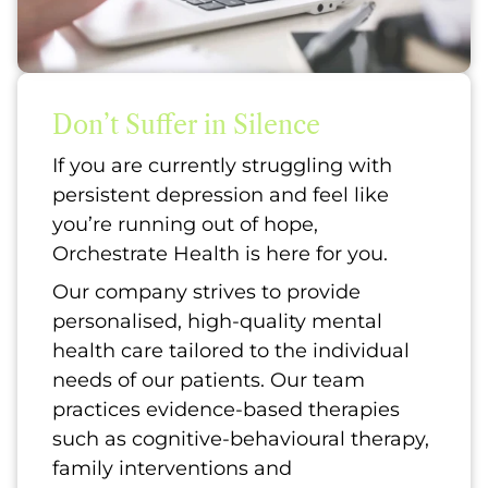
Don’t Suffer in Silence
If you are currently struggling with
persistent depression and feel like
you’re running out of hope,
Orchestrate Health is here for you.
Our company strives to provide
personalised, high-quality mental
health care tailored to the individual
needs of our patients. Our team
practices evidence-based therapies
such as cognitive-behavioural therapy,
family interventions and