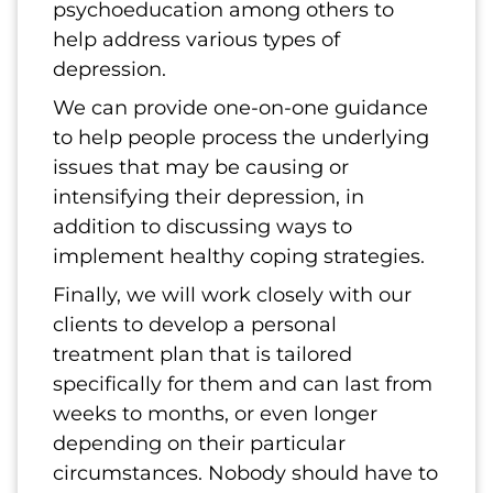
psychoeducation among others to
help address various types of
depression.
We can provide one-on-one guidance
to help people process the underlying
issues that may be causing or
intensifying their depression, in
addition to discussing ways to
implement healthy coping strategies.
Finally, we will work closely with our
clients to develop a personal
treatment plan that is tailored
specifically for them and can last from
weeks to months, or even longer
depending on their particular
circumstances. Nobody should have to