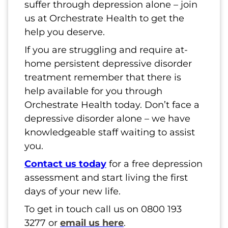
suffer through depression alone – join
us at Orchestrate Health to get the
help you deserve.
If you are struggling and require at-
home persistent depressive disorder
treatment remember that there is
help available for you through
Orchestrate Health today. Don’t face a
depressive disorder alone – we have
knowledgeable staff waiting to assist
you.
Contact us today
for a free depression
assessment and start living the first
days of your new life.
To get in touch call us on 0800 193
3277 or
email us here
.