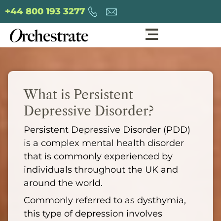
+44 800 193 3277
What is Persistent
Depressive Disorder?
Persistent Depressive Disorder (PDD)
is a complex mental health disorder
that is commonly experienced by
individuals throughout the UK and
around the world.
Commonly referred to as dysthymia,
this type of depression involves