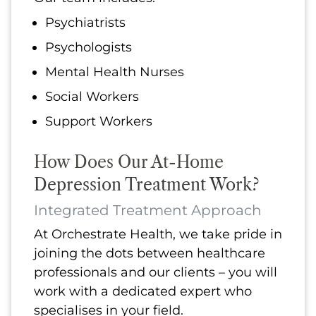
Psychiatrists
Psychologists
Mental Health Nurses
Social Workers
Support Workers
How Does Our At-Home
Depression Treatment Work?
Integrated Treatment Approach
At Orchestrate Health, we take pride in
joining the dots between healthcare
professionals and our clients – you will
work with a dedicated expert who
specialises in your field.