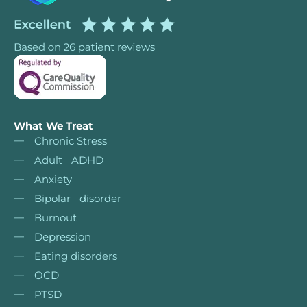
What We Treat
Chronic Stress
Adult ADHD
Anxiety
Bipolar disorder
Burnout
Depression
Eating disorders
OCD
PTSD