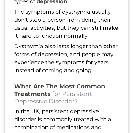
types of
depression
.
The symptoms of dysthymia usually
don’t stop a person from doing their
usual activities, but they can still make
it hard to function normally.
Dysthymia also lasts longer than other
forms of depression, and people may
experience the symptoms for years
instead of coming and going.
What Are The Most Common
Treatments
for Persistent
Depressive Disorder?
In the UK, persistent depressive
disorder is commonly treated with a
combination of medications and