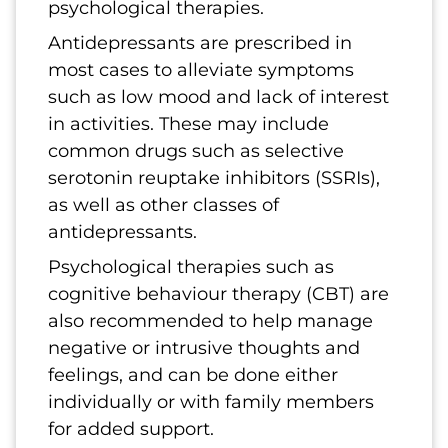
psychological therapies.
Antidepressants are prescribed in
most cases to alleviate symptoms
such as low mood and lack of interest
in activities. These may include
common drugs such as selective
serotonin reuptake inhibitors (SSRIs),
as well as other classes of
antidepressants.
Psychological therapies such as
cognitive behaviour therapy (CBT) are
also recommended to help manage
negative or intrusive thoughts and
feelings, and can be done either
individually or with family members
for added support.