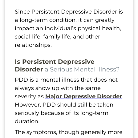
Since Persistent Depressive Disorder is
a long-term condition, it can greatly
impact an individual’s physical health,
social life, family life, and other
relationships.
Is Persistent Depressive
Disorder
a Serious Mental Illness?
PDD is a mental illness that does not
always show up with the same
severity as
Major Depressive Disorder
.
However, PDD should still be taken
seriously because of its long-term
duration.
The symptoms, though generally more