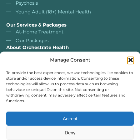
Psychosis
Young Adult (18+) Mental Health
Our Services & Packages
At-Home Treatment
Our Packages
About Orchestrate Health
About Us
Manage Consent
Nurse Led Services
Our services & packages
To provide the best experiences, we use technologies like cookies to
store and/or access device information. Consenting to these
Our Team
technologies will allow us to process data such as browsing
For Clinicians
behaviour or unique IDs on this site. Not consenting or
withdrawing consent, may adversely affect certain features and
Self Assessment Tests
functions.
Case Studies
Resources
Accept
Orchestrate Health Service Limited Registered in England & Wales
Deny
13108531