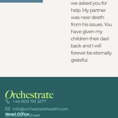
we asked you for
help. My partner
was near death
from his issues. You
have given my
children their dad
back and I will
forever be eternally
grateful.
+44 800 193 3277
info@orchestratehealth.com
Head Office
80 Rutland Street