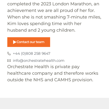
completed the 2023 London Marathon, an
achievement we are all proud of her for.
When she is not smashing 7-minute miles,
Kim loves spending time with her
husband and 2 young children.
Contact our team
+44 (0)808 258 9647
info@orchestratehealth.com
Orchestrate Health is private pay
healthcare company and therefore works
outside the NHS and CAMHS provision.