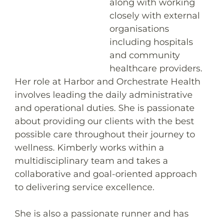
along with working
closely with external
organisations
including hospitals
and community
healthcare providers.
Her role at Harbor and Orchestrate Health
involves leading the daily administrative
and operational duties. She is passionate
about providing our clients with the best
possible care throughout their journey to
wellness. Kimberly works within a
multidisciplinary team and takes a
collaborative and goal-oriented approach
to delivering service excellence.
She is also a passionate runner and has