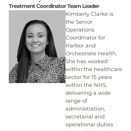
Treatment Coordinator Team Leader
Kimberly Clarke is
the Senior
Operations
Coordinator for
Harbor and
Orchestrate Health.
She has worked
within the healthcare
sector for 15 years
within the NHS,
delivering a wide
range of
administration,
secretarial and
operational duties