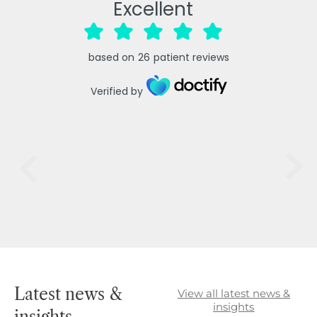
Excellent
based on
26
patient reviews
Verified by
Latest news &
View all latest news &
insights