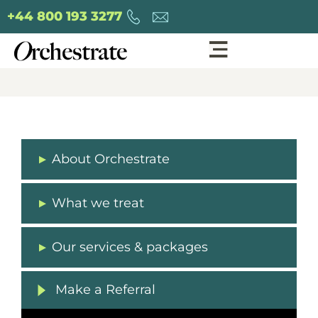
+44 800 193 3277
About Orchestrate
What we treat
Our services & packages
Make a Referral