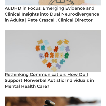
AuDHD in Focus: Emerging Evidence and
Clinical Insights into Dual Neurodivergence
in Adults | Pete Crascall, Clinical Director
Rethinking Communication: How Do I
Support Nonverbal Autistic Individuals in
Mental Health Care?