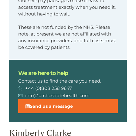
Our self-pay packages make it easy to
access treatment exactly when you need it,
without having to wait.
These are not funded by the NHS. Please
note, at present we are not affiliated with
any insurance providers, and full costs must
be covered by patients.
We are here to help
Contact us to find the care you need.
+44 (0)808 258 9647
info@orchestratehealth.com
Send us a message
Kimberly Clarke