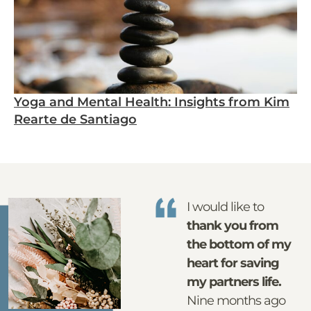
Yoga and Mental Health: Insights from Kim
Rearte de Santiago
I would like to
thank you from
the bottom of my
heart for saving
my partners life.
Nine months ago