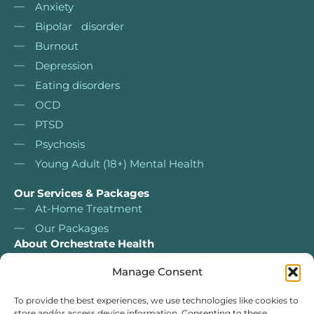
Anxiety
Bipolar disorder
Burnout
Depression
Eating disorders
OCD
PTSD
Psychosis
Young Adult (18+) Mental Health
Our Services & Packages
At-Home Treatment
Our Packages
About Orchestrate Health
About Us
Manage Consent
Nurse Led Services
Our services & packages
To provide the best experiences, we use technologies like cookies to
store and/or access device information. Consenting to these