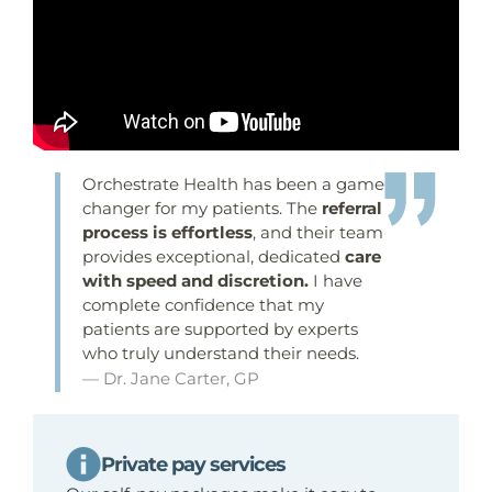
Orchestrate Health has been a game-
changer for my patients. The
referral
process is effortless
, and their team
provides exceptional, dedicated
care
with speed and discretion.
I have
complete confidence that my
patients are supported by experts
who truly understand their needs.
— Dr. Jane Carter, GP
Private pay services