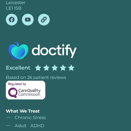
Leicester
LE1 1SB
What We Treat
Chronic Stress
Adult ADHD