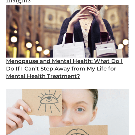
insights
Menopause and Mental Health: What Do I
Do If I Can’t Step Away from My Life for
Mental Health Treatment?