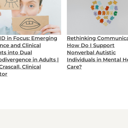
D in Focus: Emerging
Rethinking Communica
nce and Clinical
How Do I Support
hts into Dual
Nonverbal Autistic
divergence in Adults |
Individuals in Mental H
rascall, Clinical
Care?
tor