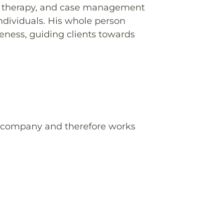
g, therapy, and case management
individuals. His whole person
ness, guiding clients towards
e company and therefore works