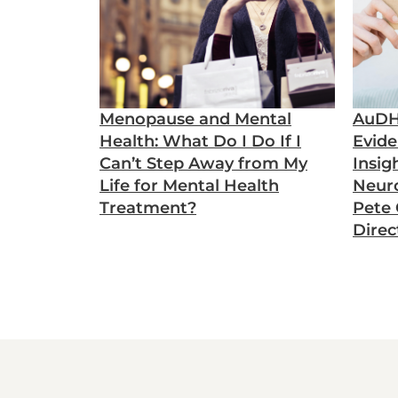
Menopause and Mental
AuDH
Health: What Do I Do If I
Evide
Can’t Step Away from My
Insig
Life for Mental Health
Neuro
Treatment?
Pete C
Direc