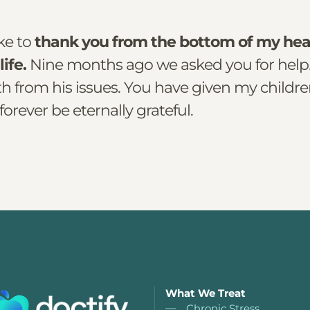
ike to
thank you from the bottom of my hea
life.
Nine months ago we asked you for help
h from his issues. You have given my childre
 forever be eternally grateful.
What We Treat
Chronic Stress