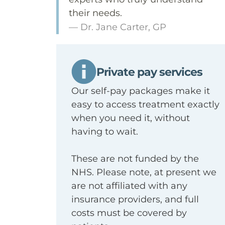
their needs.
— Dr. Jane Carter, GP
Private pay services
Our self-pay packages make it
easy to access treatment exactly
when you need it, without
having to wait.
These are not funded by the
NHS. Please note, at present we
are not affiliated with any
insurance providers, and full
costs must be covered by