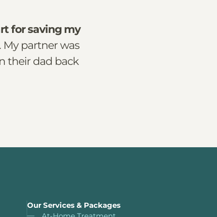
rt for saving my
. My partner was
n their dad back
Our Services & Packages
At-Home Treatment