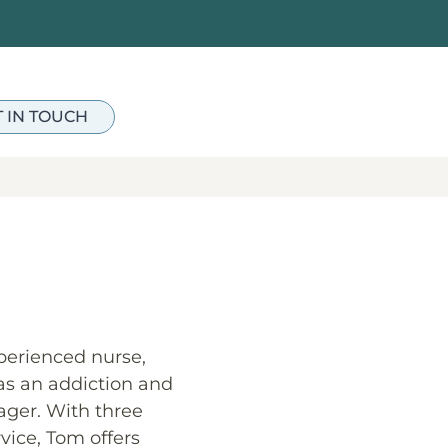
T IN TOUCH
perienced nurse,
 as an addiction and
ger. With three
vice, Tom offers