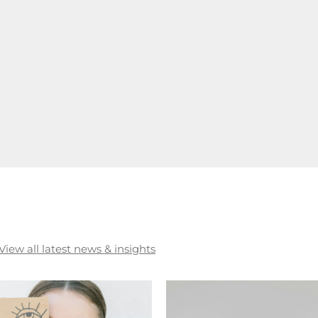
View all latest news & insights