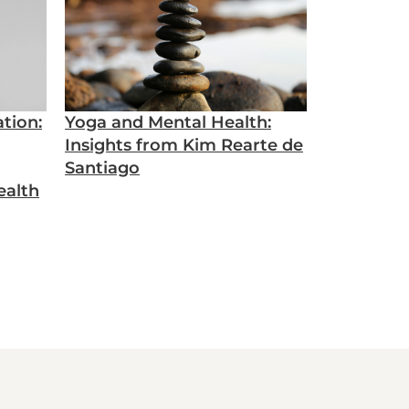
tion:
Yoga and Mental Health:
Insights from Kim Rearte de
Santiago
ealth