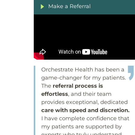
Make a Referral
Orchestrate Health has been a
game-changer for my patients.
The
referral process is
effortless
, and their team
provides exceptional, dedicated
care with speed and discretion.
I have complete confidence that
my patients are supported by
experts who truly understand