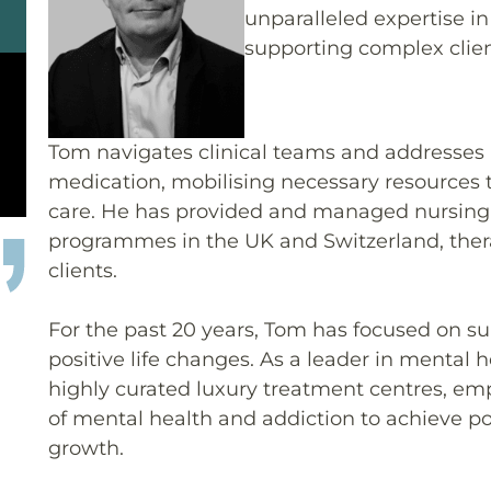
unparalleled expertise 
supporting complex clien
Tom navigates clinical teams and addresses i
medication, mobilising necessary resources 
care. He has provided and managed nursing
programmes in the UK and Switzerland, thera
clients.
For the past 20 years, Tom has focused on s
positive life changes. As a leader in mental 
highly curated luxury treatment centres, em
of mental health and addiction to achieve p
growth.