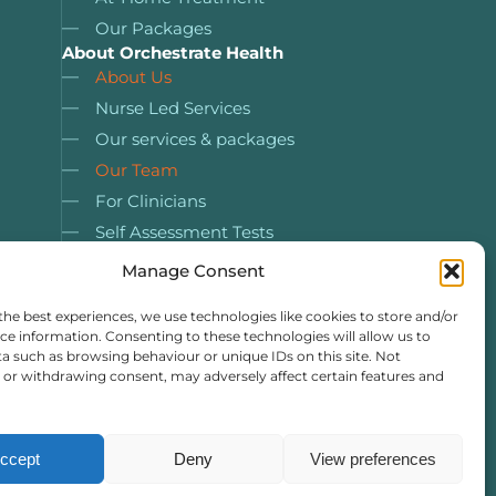
Our Packages
About Orchestrate Health
About Us
Nurse Led Services
Our services & packages
Our Team
For Clinicians
Self Assessment Tests
Case Studies
Manage Consent
Resources
the best experiences, we use technologies like cookies to store and/or
ce information. Consenting to these technologies will allow us to
a such as browsing behaviour or unique IDs on this site. Not
or withdrawing consent, may adversely affect certain features and
ccept
Deny
View preferences