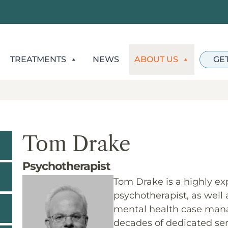
TREATMENTS
NEWS
ABOUT US
GE
Tom Drake
Psychotherapist
Tom Drake is a highly ex
psychotherapist, as well
mental health case mana
decades of dedicated ser