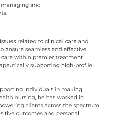
in managing and
ts.
ssues related to clinical care and
to ensure seamless and effective
 care within premier treatment
peutically supporting high-profile
upporting individuals in making
health nursing, he has worked in
powering clients across the spectrum
ositive outcomes and personal