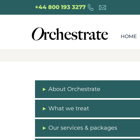
+44 800 193 3277
HOME
About Orchestrate
What we treat
Our services & packages