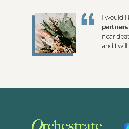
I would l
partners 
near deat
and I will