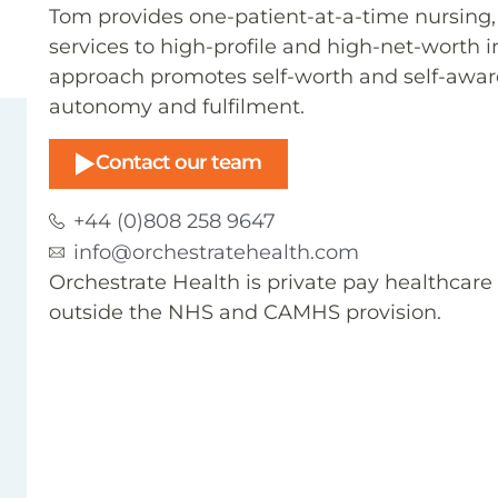
Tom provides one-patient-at-a-time nursin
services to high-profile and high-net-worth 
approach promotes self-worth and self-aware
autonomy and fulfilment.
Contact our team
+44 (0)808 258 9647
info@orchestratehealth.com
Orchestrate Health is private pay healthcar
outside the NHS and CAMHS provision.