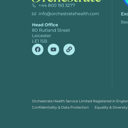
+44 800 193 3277
info@orchestratehealth.com
Head Office
80 Rutland Street
Leicester
LE1 1SB
Orchestrate Health Service Limited Registered in Engla
Confidentiality & Data Protection
Equality & Diversity