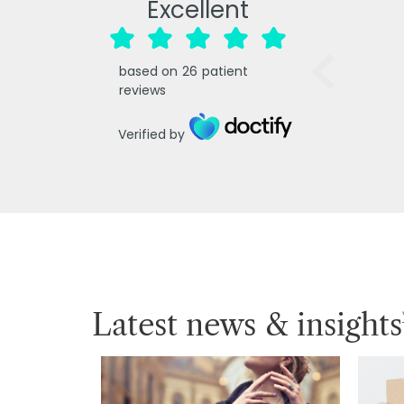
Excellent
based on
26
patient
reviews
Verified by
Latest news & insights