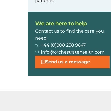
patients.
We are here to help
Contact us to find the care you
need.
+44 (0)808 258 9647
info@orchestratehealth.com
Send us a message