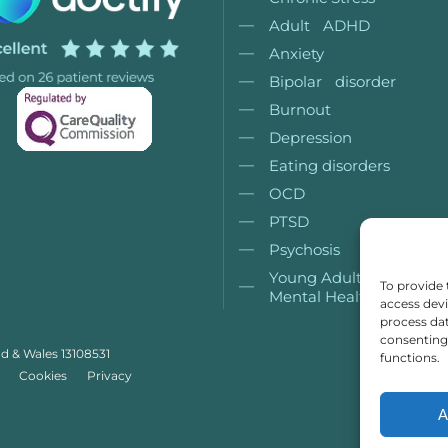
Adult ADHD
Anxiety
Bipolar disorder
Burnout
Depression
Eating disorders
OCD
PTSD
Psychosis
Young Adult (18+)
To provide 
Mental Health
access devi
process dat
consenting 
nd & Wales 13108531
functions.
Cookies
Privacy
A