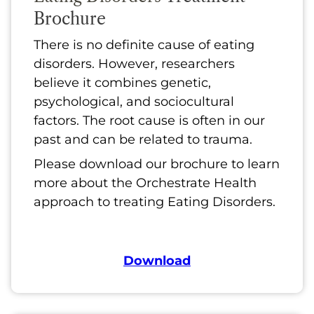
Brochure
There is no definite cause of eating
disorders. However, researchers
believe it combines genetic,
psychological, and sociocultural
factors. The root cause is often in our
past and can be related to trauma.
Please download our brochure to learn
more about the Orchestrate Health
approach to treating Eating Disorders.
Download