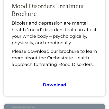
Mood Disorders
Treatment
Brochure
Bipolar and depression are mental
health ‘mood’ disorders that can affect
your whole body – psychologically,
physically, and emotionally.
Please download our brochure to learn
more about the Orchestrate Health
approach to treating Mood Disorders.
Download