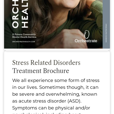
Stress Related Disorders
Treatment Brochure
We all experience some form of stress
in our lives. Sometimes though, it can
be severe and overwhelming, known
as acute stress disorder (ASD).
Symptoms can be physical and/or