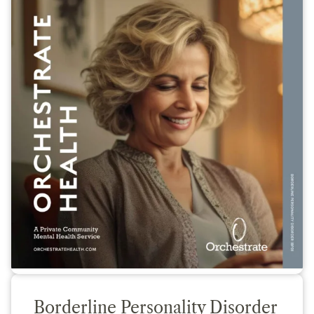
Borderline Personality Disorder