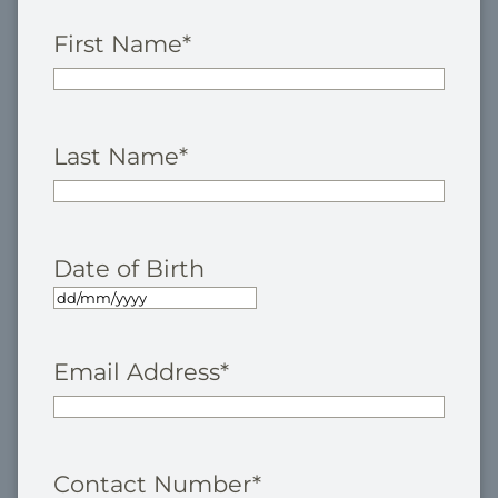
First Name
*
Last Name
*
Date of Birth
Email Address
*
Contact Number
*