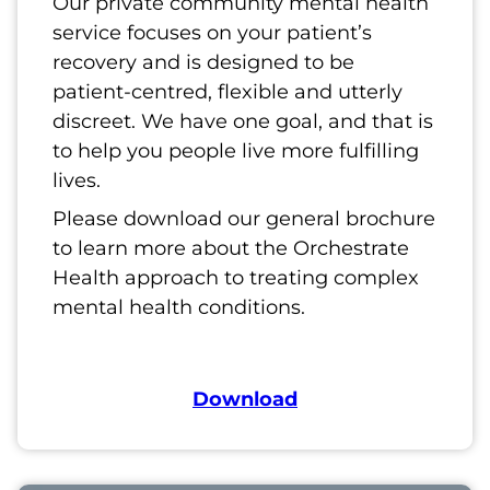
Our private community mental health
service focuses on your patient’s
recovery and is designed to be
patient-centred, flexible and utterly
discreet. We have one goal, and that is
to help you people live more fulfilling
lives.
Please download our general brochure
to learn more about the Orchestrate
Health approach to treating complex
mental health conditions.
Download