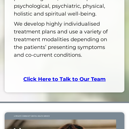
psychological, psychiatric, physical,
holistic and spiritual well-being.
We develop highly individualised
treatment plans and use a variety of
treatment modalities depending on
the patients’ presenting symptoms
and co-current conditions.
Click Here to Talk to Our Team