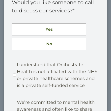
Would you like someone to call
to discuss our services?
*
Yes
No
P
I understand that Orchestrate
Health is not affiliated with the NHS
r
or private healthcare schemes and
i
is a private self-funded service
v
a
M
We’re committed to mental health
t
awareness and often like to share
a