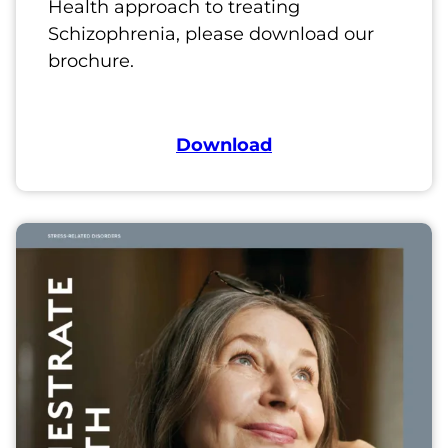
Health approach to treating
Schizophrenia, please download our
brochure.
Download