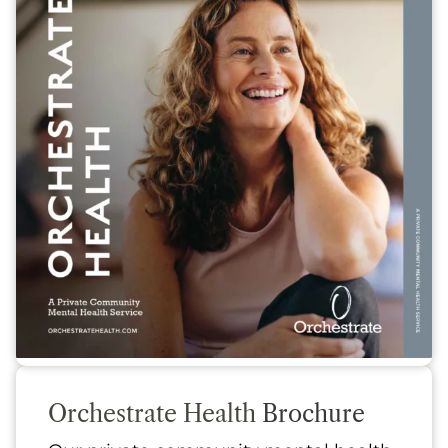
Orchestrate Health
Brochure