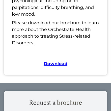
psychological, including heart
palpitations, difficulty breathing, and
low mood.
Please download our brochure to learn
more about the Orchestrate Health
approach to treating Stress-related
Disorders.
Download
Request a
brochure