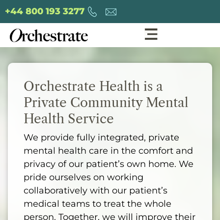
+44 800 193 3277
Orchestrate Health is a
Private Community Mental
Health Service
We provide fully integrated, private
mental health care in the comfort and
privacy of our patient’s own home. We
pride ourselves on working
collaboratively with our patient’s
medical teams to treat the whole
person. Together, we will improve their