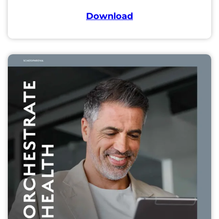
Download