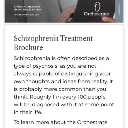
Schizophrenia
Treatment
Brochure
Schizophrenia is often described as a
type of psychosis, as you are not
always capable of distinguishing your
own thoughts and ideas from reality. It
is probably more common than you
think. Roughly 1 in every 100 people
will be diagnosed with it at some point
in their life.
To learn more about the Orchestrate