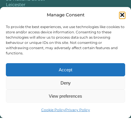
Leicester
LE1 1SB
Manage Consent
To provide the best experiences, we use technologies like cookies to
store and/or access device information. Consenting to these
technologies will allow us to process data such as browsing
behaviour or unique IDs on this site. Not consenting or
withdrawing consent, may adversely affect certain features and
functions.
Accept
Deny
View preferences
Cookie Policy
Privacy Policy
What We Treat
Chronic Stress
Adult ADHD