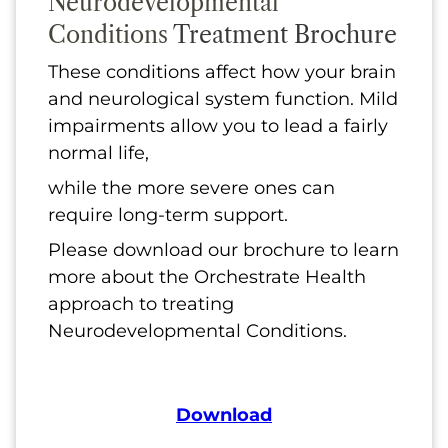
Neurodevelopmental
Conditions
Treatment Brochure
These conditions affect how your brain
and neurological system function. Mild
impairments allow you to lead a fairly
normal life,
while the more severe ones can
require long-term support.
Please download our brochure to learn
more about the Orchestrate Health
approach to treating
Neurodevelopmental Conditions.
Download