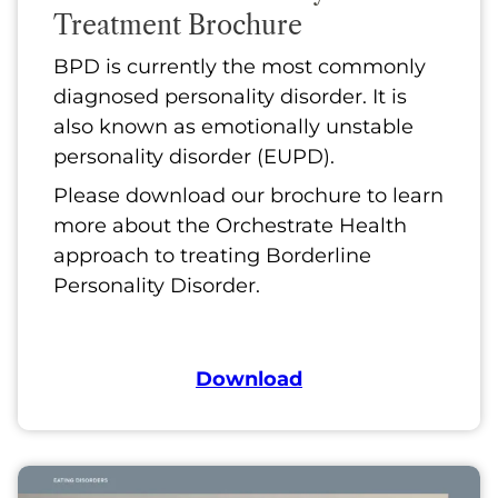
Treatment Brochure
BPD is currently the most commonly
diagnosed personality disorder. It is
also known as emotionally unstable
personality disorder (EUPD).
Please download our brochure to learn
more about the Orchestrate Health
approach to treating Borderline
Personality Disorder.
Download