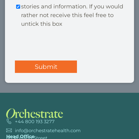
e
stories and information. If you would
r
*
rather not receive this feel free to
k
untick this box
e
t
C
i
A
n
P
g
T
C
H
A
+44 800 193 3277
info@orchestratehealth.com
Head Office
80 Rutland Street