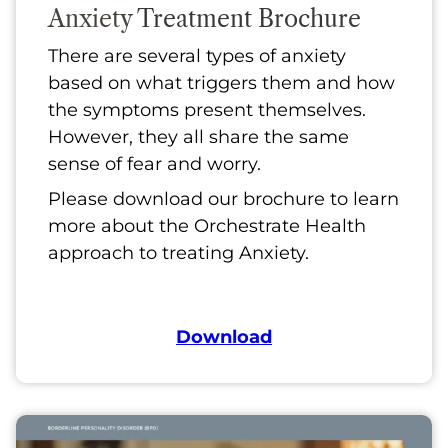
Anxiety
Treatment Brochure
There are several types of anxiety
based on what triggers them and how
the symptoms present themselves.
However, they all share the same
sense of fear and worry.
Please download our brochure to learn
more about the Orchestrate Health
approach to treating Anxiety.
Download