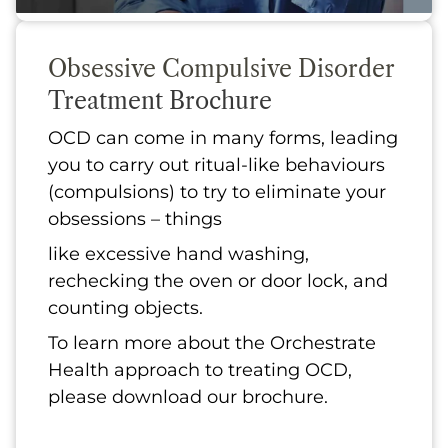
Obsessive Compulsive Disorder
Treatment Brochure
OCD can come in many forms, leading
you to carry out ritual-like behaviours
(compulsions) to try to eliminate your
obsessions – things
like excessive hand washing,
rechecking the oven or door lock, and
counting objects.
To learn more about the Orchestrate
Health approach to treating OCD,
please download our brochure.