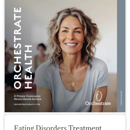
Eating Disorders
Treatment