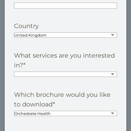
Country
What services are you interested
in?
*
Which brochure would you like
to download
*