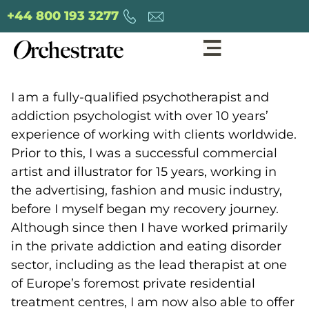
+44 800 193 3277
I am a fully-qualified psychotherapist and
addiction psychologist with over 10 years’
experience of working with clients worldwide.
Prior to this, I was a successful commercial
artist and illustrator for 15 years, working in
the advertising, fashion and music industry,
before I myself began my recovery journey.
Although since then I have worked primarily
in the private addiction and eating disorder
sector, including as the lead therapist at one
of Europe’s foremost private residential
treatment centres, I am now also able to offer