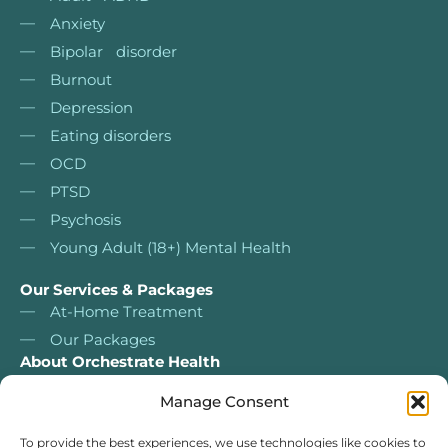
Anxiety
Bipolar disorder
Burnout
Depression
Eating disorders
OCD
PTSD
Psychosis
Young Adult (18+) Mental Health
Our Services & Packages
At-Home Treatment
Our Packages
About Orchestrate Health
About Us
Manage Consent
Nurse Led Services
Our services & packages
To provide the best experiences, we use technologies like cookies to