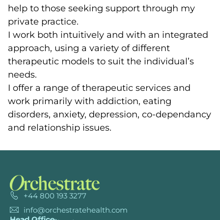
help to those seeking support through my
private practice.
I work both intuitively and with an integrated
approach, using a variety of different
therapeutic models to suit the individual’s
needs.
I offer a range of therapeutic services and
work primarily with addiction, eating
disorders, anxiety, depression, co-dependancy
and relationship issues.
+44 800 193 3277
info@orchestratehealth.com
Head Office