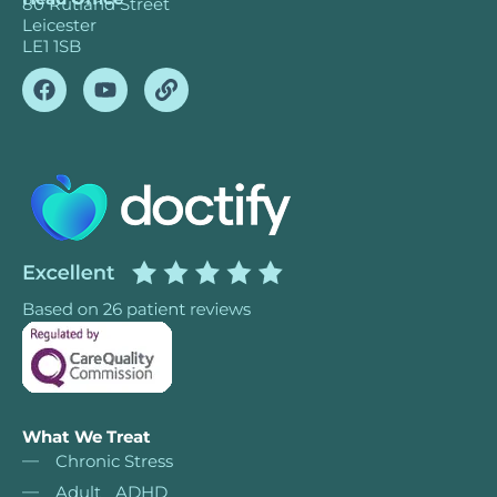
80 Rutland Street
Leicester
LE1 1SB
What We Treat
Chronic Stress
Adult ADHD