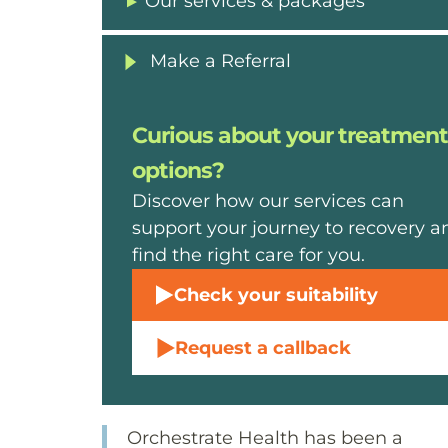
Our services & packages
Make a Referral
Curious about your treatment
options?
Discover how our services can
support your journey to recovery a
find the right care for you.
Check your suitability
Request a callback
Orchestrate Health has been a