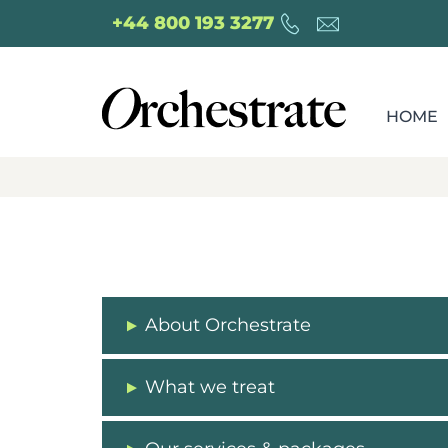
+44 800 193 3277
HOME
About Orchestrate
What we treat