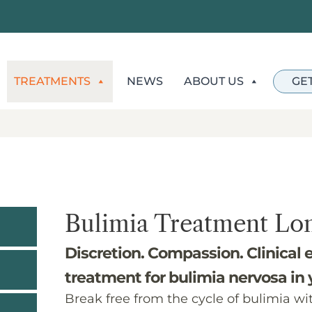
TREATMENTS
NEWS
ABOUT US
GE
Bulimia Treatment Lo
Discretion. Compassion. Clinical 
treatment for bulimia nervosa in
Break free from the cycle of bulimia wi