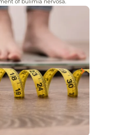
pment of bulimia nervosa.