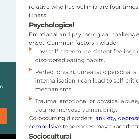
relative who has bulimia are four times
illness.
Psychological
Emotional and psychological challenges
onset. Common factors include:
Low self-esteem: persistent feelings
disordered eating habits.
Perfectionism: unrealistic personal s
internalisation”) can lead to self-cri
d.
mechanisms.
Trauma: emotional or physical abuse,
trauma increase vulnerability.
Co-occurring disorders:
anxiety
,
depres
compulsive
tendencies may exacerbate
Sociocultural