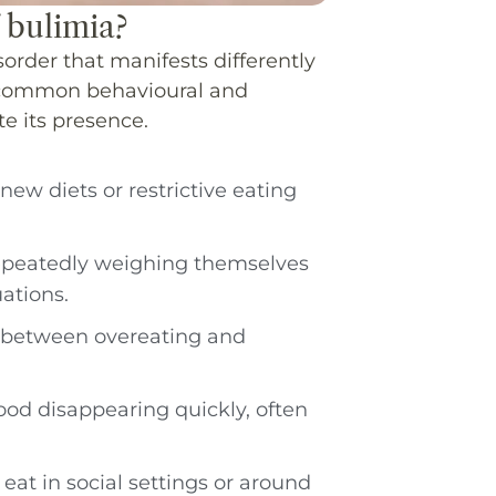
 bulimia?
order that manifests differently
e common behavioural and
te its presence.
new diets or restrictive eating
repeatedly weighing themselves
ations.
ng between overeating and
food disappearing quickly, often
 eat in social settings or around