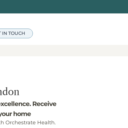
T IN TOUCH
ndon
excellence. Receive
 your home
th Orchestrate Health.