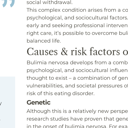
social withdrawal.
This complex condition arises from a c
psychological, and sociocultural facto
early and seeking professional interventi
right care, it’s possible to overcome bu
balanced life.
Causes & risk factors 
Bulimia nervosa develops from a combin
psychological, and sociocultural influen
thought to exist – a combination of gen
vulnerabilities, and societal pressures 
risk of this eating disorder.
Genetic
y
Although this is a relatively new perspe
t.
research studies have proven that gene
in the onset of bulimia nervosa. For e