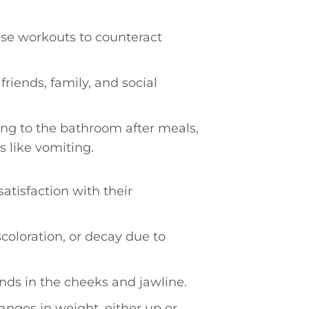
nse workouts to counteract
riends, family, and social
ng to the bathroom after meals,
s like vomiting.
satisfaction with their
scoloration, or decay due to
nds in the cheeks and jawline.
anges in weight, either up or