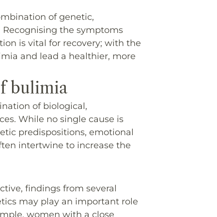
ombination of genetic,
rs. Recognising the symptoms
on is vital for recovery; with the
limia and lead a healthier, more
of bulimia
ation of biological,
ces. While no single cause is
etic predispositions, emotional
often intertwine to increase the
ctive, findings from several
tics may play an important role
xample, women with a close