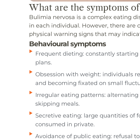
What are the symptoms of
Bulimia nervosa is a complex eating dis
in each individual. However, there ar
physical warning signs that may indica
Behavioural symptoms
Frequent dieting: constantly starting 
plans.
Obsession with weight: individuals 
and becoming fixated on small fluctu
Irregular eating patterns: alternati
skipping meals.
Secretive eating: large quantities of 
consumed in private.
Avoidance of public eating: refusal to