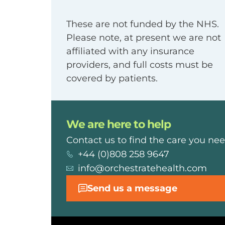
These are not funded by the NHS.
Please note, at present we are not
affiliated with any insurance
providers, and full costs must be
covered by patients.
We are here to help
Contact us to find the care you nee
+44 (0)808 258 9647
info@orchestratehealth.com
Send us a message