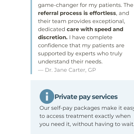
game-changer for my patients. The
referral process is effortless
, and
their team provides exceptional,
dedicated
care with speed and
discretion.
I have complete
confidence that my patients are
supported by experts who truly
understand their needs.
— Dr. Jane Carter, GP
Private pay services
Our self-pay packages make it eas
to access treatment exactly when
you need it, without having to wai