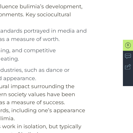
nfluence bulimia’s development,
onments. Key sociocultural
standards portrayed in media and
as a measure of worth.
ming, and competitive
eating.
industries, such as dance or
d appearance.
ltural impact surrounding the
rn society values have been
’ as a measure of success.
rds, including one’s appearance
limia.
work in isolation, but typically