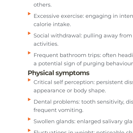
others.
Excessive exercise: engaging in inte
calorie intake.
Social withdrawal: pulling away from f
activities.
Frequent bathroom trips: often headi
a potential sign of purging behaviour
Physical symptoms
Critical self perception: persistent dis
appearance or body shape.
Dental problems: tooth sensitivity, di
frequent vomiting.
Swollen glands: enlarged salivary gla
Fluctuations in weight: noticeable ch