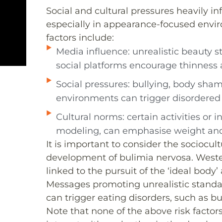
Social and cultural pressures heavily i
especially in appearance-focused envir
factors include:
Media influence: unrealistic beauty 
social platforms encourage thinness 
Social pressures: bullying, body sha
environments can trigger disordered 
Cultural norms: certain activities or 
modeling, can emphasise weight an
It is important to consider the sociocu
development of bulimia nervosa. Weste
linked to the pursuit of the ‘ideal body
Messages promoting unrealistic standa
can trigger eating disorders, such as bu
Note that none of the above risk factors 