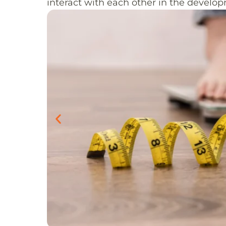
interact with each other in the develo