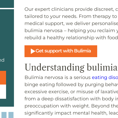
Our expert clinicians provide discreet
tailored to your needs. From therapy to
medical support, we deliver personalis
bulimia nervosa – helping you reclaim 
rebuild a healthy relationship with food
Get support with Bulimia
nd
Understanding bulimia
Bulimia nervosa is a serious
eating dis
binge eating followed by purging behav
excessive exercise, or misuse of laxati
from a deep dissatisfaction with body i
preoccupation with weight. Beyond the 
significantly impact mental health, lea