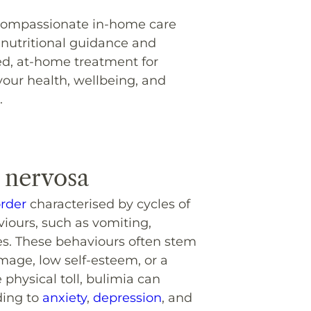
, compassionate in-home care
 nutritional guidance and
ed, at-home treatment for
your health, wellbeing, and
.
 nervosa
order
characterised by cycles of
iours, such as vomiting,
ves. These behaviours often stem
mage, low self-esteem, or a
physical toll, bulimia can
ding to
anxiety
,
depression
, and