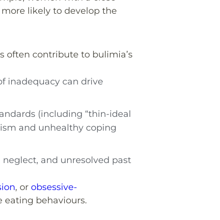
 more likely to develop the
 often contribute to bulimia’s
 of inadequacy can drive
tandards (including “thin-ideal
ticism and unhealthy coping
 neglect, and unresolved past
sion
, or
obsessive-
 eating behaviours.