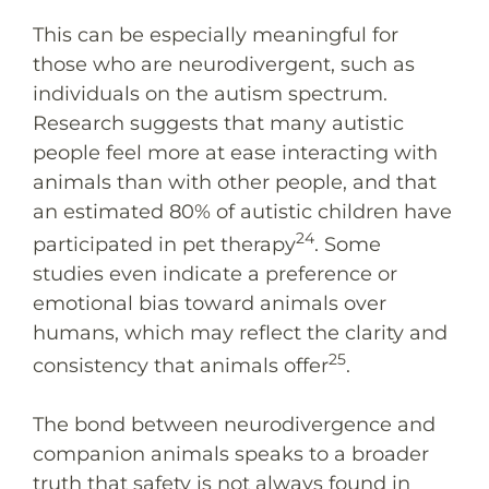
This can be especially meaningful for
those who are neurodivergent, such as
individuals on the autism spectrum.
Research suggests that many autistic
people feel more at ease interacting with
animals than with other people, and that
an estimated 80% of autistic children have
24
participated in pet therapy
. Some
studies even indicate a preference or
emotional bias toward animals over
humans, which may reflect the clarity and
25
consistency that animals offer
.
The bond between neurodivergence and
companion animals speaks to a broader
truth that safety is not always found in