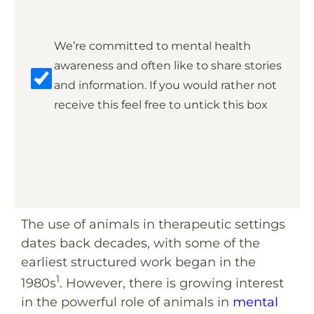
Marketing
We’re committed to mental health
awareness and often like to share stories
and information. If you would rather not
receive this feel free to untick this box
The use of animals in therapeutic settings
dates back decades, with some of the
earliest structured work began in the
1
1980s
. However, there is growing interest
in the powerful role of animals in
mental