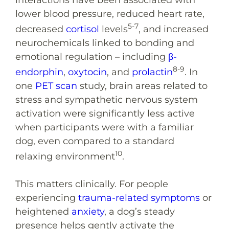
lower blood pressure, reduced heart rate,
5-7
decreased
cortisol
levels
, and increased
neurochemicals linked to bonding and
emotional regulation – including
β-
8-9
endorphin
,
oxytocin
, and
prolactin
. In
one
PET scan
study, brain areas related to
stress and sympathetic nervous system
activation were significantly less active
when participants were with a familiar
dog, even compared to a standard
10
relaxing environment
.
This matters clinically. For people
experiencing
trauma-related symptoms
or
heightened
anxiety
, a dog’s steady
presence helps gently activate the