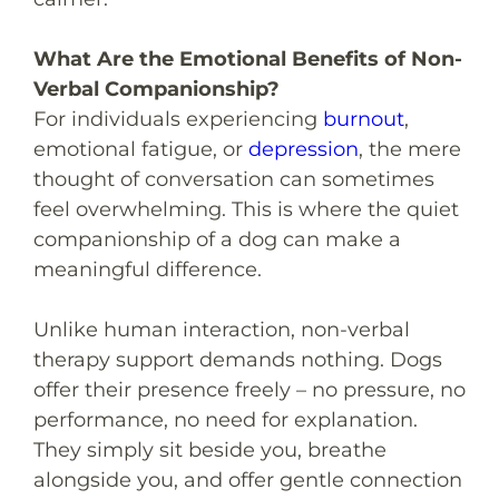
What Are the Emotional Benefits of Non-
Verbal Companionship?
For individuals experiencing
burnout
,
emotional fatigue, or
depression
, the mere
thought of conversation can sometimes
feel overwhelming. This is where the quiet
companionship of a dog can make a
meaningful difference.
Unlike human interaction, non-verbal
therapy support demands nothing. Dogs
offer their presence freely – no pressure, no
performance, no need for explanation.
They simply sit beside you, breathe
alongside you, and offer gentle connection