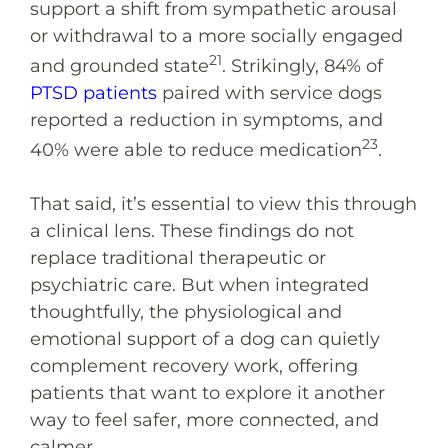
support a shift from sympathetic arousal
or withdrawal to a more socially engaged
21
and grounded state
. Strikingly, 84% of
PTSD patients
paired with service dogs
reported a reduction in symptoms, and
23
40% were able to reduce medication
.
That said, it’s essential to view this through
a clinical lens. These findings do not
replace traditional therapeutic or
psychiatric care. But when integrated
thoughtfully, the physiological and
emotional support of a dog can quietly
complement recovery work, offering
patients that want to explore it another
way to feel safer, more connected, and
calmer.