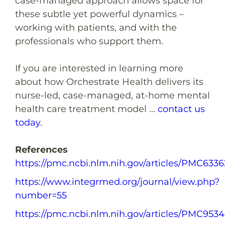
case-managed approach allows space for
these subtle yet powerful dynamics –
working with patients, and with the
professionals who support them.
If you are interested in learning more
about how Orchestrate Health delivers its
nurse-led, case-managed, at-home mental
health care treatment model …
contact us
today
.
References
https://pmc.ncbi.nlm.nih.gov/articles/PMC6336
https://www.integrmed.org/journal/view.php?
number=55
https://pmc.ncbi.nlm.nih.gov/articles/PMC953