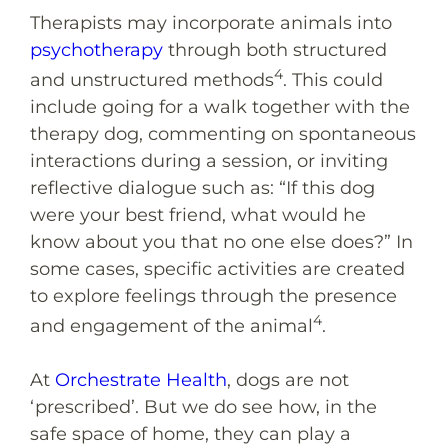
Therapists may incorporate animals into
psychotherapy
through both structured
4
and unstructured methods
. This could
include going for a walk together with the
therapy dog, commenting on spontaneous
interactions during a session, or inviting
reflective dialogue such as: “If this dog
were your best friend, what would he
know about you that no one else does?” In
some cases, specific activities are created
to explore feelings through the presence
4
and engagement of the animal
.
At
Orchestrate Health
, dogs are not
‘prescribed’. But we do see how, in the
safe space of home, they can play a