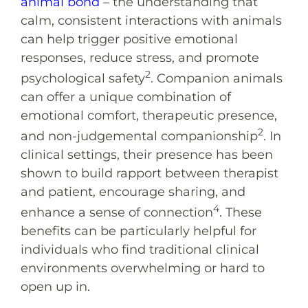
animal bond
– the understanding that
calm, consistent interactions with animals
can help trigger positive emotional
responses, reduce stress, and promote
2
psychological safety
. Companion animals
can offer a unique combination of
emotional comfort, therapeutic presence,
2
and non-judgemental companionship
. In
clinical settings, their presence has been
shown to build rapport between therapist
and patient, encourage sharing, and
4
enhance a sense of connection
. These
benefits can be particularly helpful for
individuals who find traditional clinical
environments overwhelming or hard to
open up in.