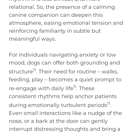
relational. So, the presence of a calming
canine companion can deepen this
atmosphere, easing emotional tension and
reinforcing familiarity in subtle but
meaningful ways.
For individuals navigating anxiety or low
mood, dogs can offer both grounding and
11
structure
. Their need for routine – walks,
feeding, play – becomes a quiet prompt to
11
re-engage with daily life
. These
consistent rhythms help anchor patients
11
during emotionally turbulent periods
.
Even small interactions like a nudge of the
nose, or a bark at the door can gently
interrupt distressing thoughts and bring a