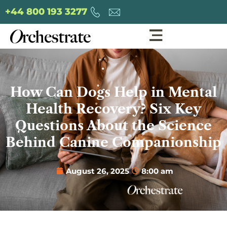
+44 800 193 3277
How Can Dogs Help in Mental
Health Recovery? Six Key
Questions About the Science
Behind Canine Companionship
August 26, 2025
8:00 am