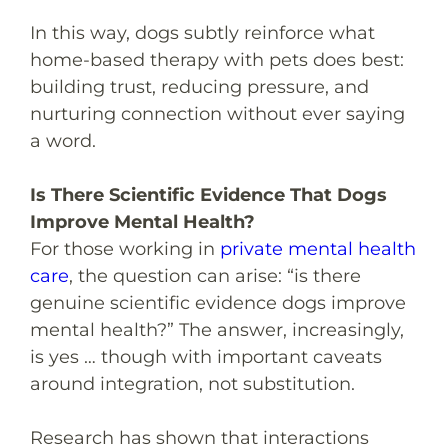
In this way, dogs subtly reinforce what
home-based therapy with pets does best:
building trust, reducing pressure, and
nurturing connection without ever saying
a word.
Is There Scientific Evidence That Dogs
Improve Mental Health?
For those working in
private mental health
care
, the question can arise: “
is there
genuine scientific evidence dogs improve
mental health?
” The answer, increasingly,
is yes … though with important caveats
around integration, not substitution.
Research has shown that interactions