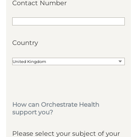
Contact Number
Country
How can Orchestrate Health
support you?
Please select your subject of your