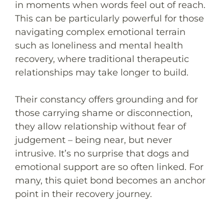
in moments when words feel out of reach.
This can be particularly powerful for those
navigating complex emotional terrain
such as loneliness and mental health
recovery, where traditional therapeutic
relationships may take longer to build.
Their constancy offers grounding and for
those carrying shame or disconnection,
they allow relationship without fear of
judgement – being near, but never
intrusive. It’s no surprise that dogs and
emotional support are so often linked. For
many, this quiet bond becomes an anchor
point in their recovery journey.