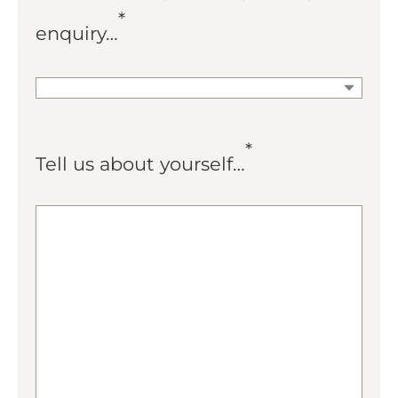
*
enquiry…
*
Tell us about yourself…