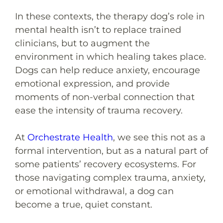
In these contexts, the therapy dog’s role in
mental health isn’t to replace trained
clinicians, but to augment the
environment in which healing takes place.
Dogs can help reduce anxiety, encourage
emotional expression, and provide
moments of non-verbal connection that
ease the intensity of trauma recovery.
At
Orchestrate Health
, we see this not as a
formal intervention, but as a natural part of
some patients’ recovery ecosystems. For
those navigating complex trauma, anxiety,
or emotional withdrawal, a dog can
become a true, quiet constant.