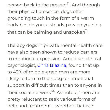
11
person back to the present
. And through
their physical presence, dogs offer
grounding touch in the form of a warm
body beside you, a steady paw on your leg
11
that can be calming and unspoken
.
Therapy dogs in private mental health care
have also been shown to reduce barriers
to emotional expression. American clinical
psychologist,
Chris Blazina
, found that up
to 42% of middle-aged men are more
likely to turn to their dog for emotional
support in difficult times than to anyone in
14
their social network
. As noted, “men are
pretty reluctant to seek various forms of
help and treatment – whether that is in