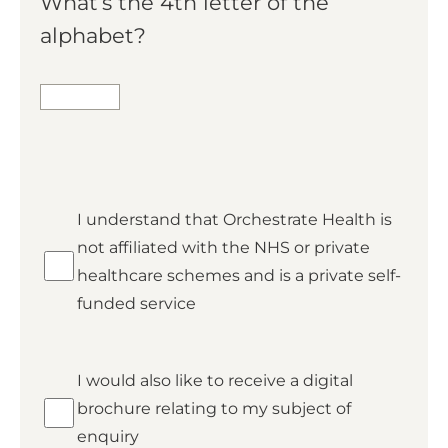
What’s the 4th letter of the
alphabet?
*
I understand that Orchestrate Health is
Private
not affiliated with the NHS or private
healthcare schemes and is a private self-
funded service
Brochure
I would also like to receive a digital
brochure relating to my subject of
enquiry