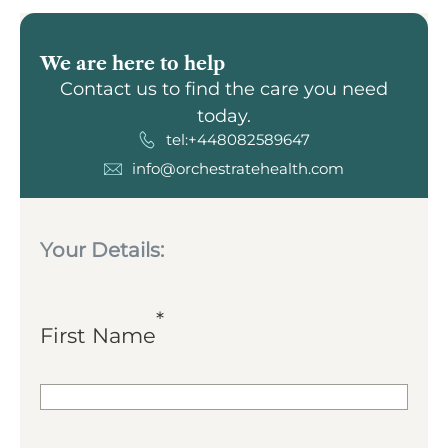
We are here to help
Contact us to find the care you need
today.
tel:+448082589647
info@orchestratehealth.com
Your Details:
*
First Name