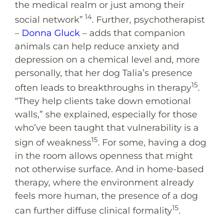
the medical realm or just among their
14
social network”
. Further, psychotherapist
–
Donna Gluck
– adds that companion
animals can help reduce anxiety and
depression on a chemical level and, more
personally, that her dog Talia’s presence
15
often leads to breakthroughs in therapy
.
“They help clients take down emotional
walls,” she explained, especially for those
who’ve been taught that vulnerability is a
15
sign of weakness
. For some, having a dog
in the room allows openness that might
not otherwise surface. And in home-based
therapy, where the environment already
feels more human, the presence of a dog
15
can further diffuse clinical formality
.