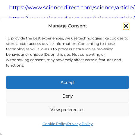
https://www.sciencedirect.com/science/articl
https://www.sciencedirect.com/science/articl
Manage Consent
https://www.abc.net.au/news/2018-10-
01/men-and-dogs-why-mans-best-friend-
To provide the best experiences, we use technologies like cookies to
store and/or access device information. Consenting to these
can-be-support-network/10302152
technologies will allow us to process data such as browsing
behaviour or unique IDs on this site. Not consenting or
https://www.counseling.org/publications/couns
withdrawing consent, may adversely affect certain features and
today-magazine/article-
functions.
archive/article/legacy/the-walls-come-
right-down-the-clinical-benefits-of-
Accept
therapy-dogs
Deny
https://www.frontiersin.org/journals/psychology
View preferences
https://journals.physiology.org/doi/full/10.1152/
https://karger.com/nen/article-
Cookie Policy
Privacy Policy
abstract/69/3/202/225146/Long-Term-