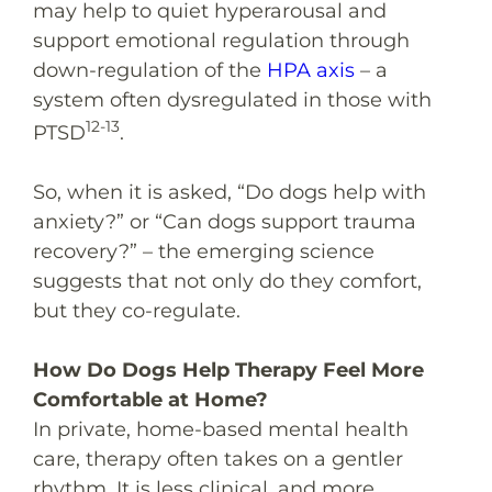
may help to quiet hyperarousal and
support emotional regulation through
down-regulation of the
HPA axis
– a
system often dysregulated in those with
12-13
PTSD
.
So, when it is asked, “
Do dogs help with
anxiety
?” or “
Can dogs support trauma
recovery
?” – the emerging science
suggests that not only do they comfort,
but they co-regulate.
How Do Dogs Help Therapy Feel More
Comfortable at Home?
In private, home-based mental health
care, therapy often takes on a gentler
rhythm. It is less clinical, and more