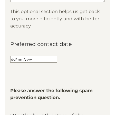
This optional section helps us get back
to you more efficiently and with better
accuracy
Preferred contact date
Please answer the following spam
prevention question.