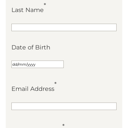
*
Last Name
Date of Birth
*
Email Address
*