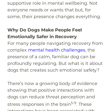
supportive role in mental wellbeing. Not
everyone needs or wants that but, for
some, their presence changes everything.
Why Do Dogs Make People Feel
Emotionally Safer in Recovery
For many people navigating recovery from
complex
mental health challenges
, the
presence of a calm, familiar dog can be
profoundly regulating. But what is it about
dogs that creates such emotional safety?
There’s now a growing body of evidence
showing that positive interactions with
dogs can reduce threat perception and
5-9
stress responses in the brain
. These
interactions have been associated with