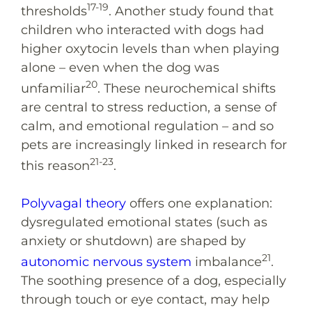
17-19
thresholds
. Another study found that
children who interacted with dogs had
higher oxytocin levels than when playing
alone – even when the dog was
20
unfamiliar
. These neurochemical shifts
are central to stress reduction, a sense of
calm, and emotional regulation – and so
pets are increasingly linked in research for
21-23
this reason
.
Polyvagal theory
offers one explanation:
dysregulated emotional states (such as
anxiety or shutdown) are shaped by
21
autonomic nervous system
imbalance
.
The soothing presence of a dog, especially
through touch or eye contact, may help