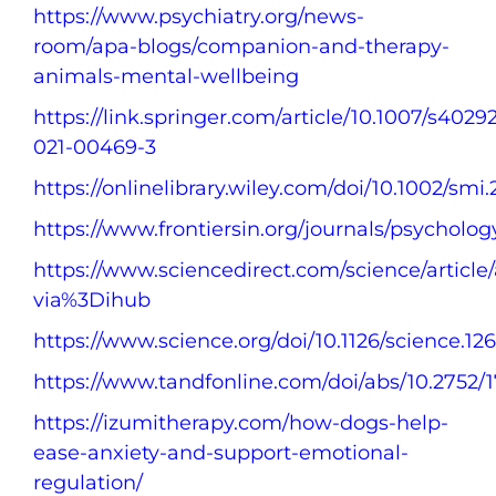
https://www.psychiatry.org/news-
room/apa-blogs/companion-and-therapy-
animals-mental-wellbeing
https://link.springer.com/article/10.1007/s4029
021-00469-3
https://onlinelibrary.wiley.com/doi/10.1002/smi.
https://www.frontiersin.org/journals/psychology
https://www.sciencedirect.com/science/articl
via%3Dihub
https://www.science.org/doi/10.1126/science.12
https://www.tandfonline.com/doi/abs/10.2752
https://izumitherapy.com/how-dogs-help-
ease-anxiety-and-support-emotional-
regulation/