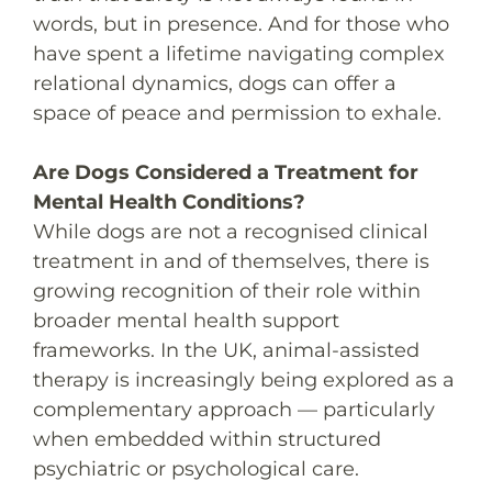
words, but in presence. And for those who
have spent a lifetime navigating complex
relational dynamics, dogs can offer a
space of peace and permission to exhale.
Are Dogs Considered a Treatment for
Mental Health Conditions?
While dogs are not a recognised clinical
treatment in and of themselves, there is
growing recognition of their role within
broader mental health support
frameworks. In the UK, animal-assisted
therapy is increasingly being explored as a
complementary approach — particularly
when embedded within structured
psychiatric or psychological care.