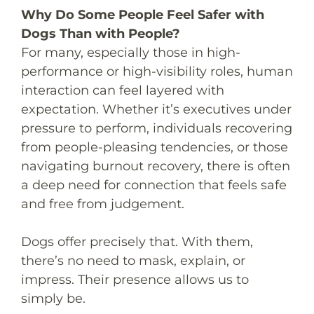
Why Do Some People Feel Safer with
Dogs Than with People?
For many, especially those in high-
performance or high-visibility roles, human
interaction can feel layered with
expectation. Whether it’s executives under
pressure to perform, individuals recovering
from people-pleasing tendencies, or those
navigating burnout recovery, there is often
a deep need for connection that feels safe
and free from judgement.
Dogs offer precisely that. With them,
there’s no need to mask, explain, or
impress. Their presence allows us to
simply be.