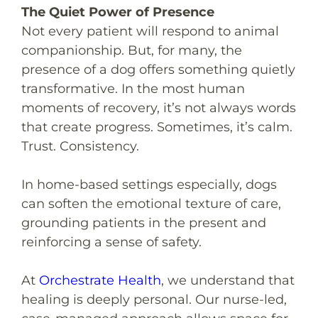
The Quiet Power of Presence
Not every patient will respond to animal
companionship. But, for many, the
presence of a dog offers something quietly
transformative. In the most human
moments of recovery, it’s not always words
that create progress. Sometimes, it’s calm.
Trust. Consistency.
In home-based settings especially, dogs
can soften the emotional texture of care,
grounding patients in the present and
reinforcing a sense of safety.
At
Orchestrate Health
, we understand that
healing is deeply personal. Our nurse-led,