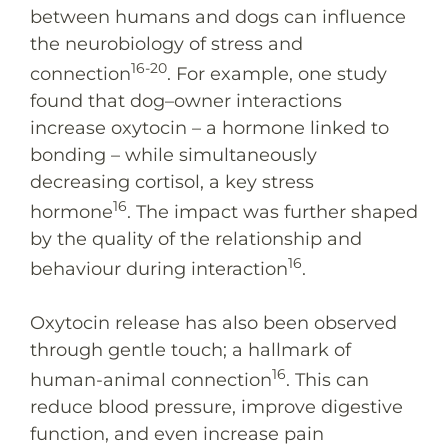
between humans and dogs can influence
the neurobiology of stress and
16-20
connection
. For example, one study
found that dog–owner interactions
increase oxytocin – a hormone linked to
bonding – while simultaneously
decreasing cortisol, a key stress
16
hormone
. The impact was further shaped
by the quality of the relationship and
16
behaviour during interaction
.
Oxytocin release has also been observed
through gentle touch; a hallmark of
16
human-animal connection
. This can
reduce blood pressure, improve digestive
function, and even increase pain