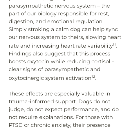
parasympathetic nervous system – the
part of our biology responsible for rest,
digestion, and emotional regulation.
Simply stroking a calm dog can help sync
our nervous system to theirs, slowing heart
11
rate and increasing heart rate variability
.
Findings also suggest that this process
boosts oxytocin while reducing cortisol –
clear signs of parasympathetic and
12
oxytocinergic system activation
.
These effects are especially valuable in
trauma-informed support. Dogs do not
judge, do not expect performance, and do
not require explanations. For those with
PTSD or chronic anxiety, their presence