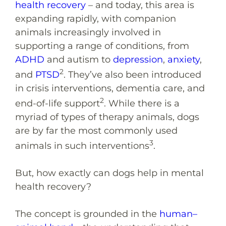
health recovery
– and today, this area is
expanding rapidly, with companion
animals increasingly involved in
supporting a range of conditions, from
ADHD
and autism to
depression
,
anxiety
,
2
and
PTSD
. They’ve also been introduced
in crisis interventions, dementia care, and
2
end-of-life support
. While there is a
myriad of types of therapy animals, dogs
are by far the most commonly used
3
animals in such interventions
.
But, how exactly can dogs help in mental
health recovery?
The concept is grounded in the
human–