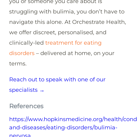
you or someone you care about is
struggling with bulimia, you don’t have to
navigate this alone. At Orchestrate Health,
we offer discreet, personalised, and
clinically-led
treatment for eating
disorders
– delivered at home, on your
terms.
Reach out to speak with one of our
specialists →
References
https://www.hopkinsmedicine.org/health/condi
and-diseases/eating-disorders/bulimia-
nervosa