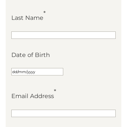
*
Last Name
Date of Birth
*
Email Address