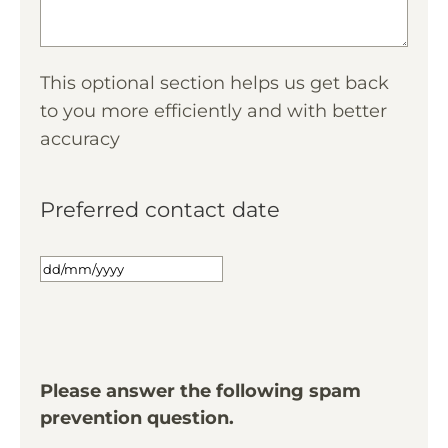
This optional section helps us get back
to you more efficiently and with better
accuracy
Preferred contact date
Please answer the following spam
prevention question.