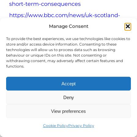
short-term-consequences
https://www.bbc.com/news/uk-scotland-
47912563
Manage Consent
https://www.bbc.co.uk/news/av/stories-
To provide the best experiences, we use technologies like cookies to
47176759
store and/or access device information. Consenting to these
technologies will allow us to process data such as browsing
https://theconversation.com/binge-eating-
behaviour or unique IDs on this site. Not consenting or
withdrawing consent, may adversely affect certain features and
is-more-common-than-anorexia-or-
functions.
bulimia-but-it-remains-a-hidden-and-
hard-to-treat-disorder-192596
Accept
https://www.eatingdisorderhope.com/blog/em
Deny
eating-disorders
https://bulimia.com/bulimia-health-
View preferences
risks/body-healing-recovery/
Cookie Policy
Privacy Policy