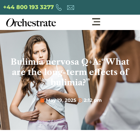
+44 800 193 3277
Bulimia nervosa Q+A:“What
are the long-term effects of
bulimia?”
May 19, 2025
2:12 pm