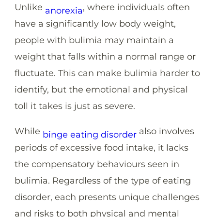
Unlike
, where individuals often
anorexia
have a significantly low body weight,
people with bulimia may maintain a
weight that falls within a normal range or
fluctuate. This can make bulimia harder to
identify, but the emotional and physical
toll it takes is just as severe.
While
also involves
binge eating disorder
periods of excessive food intake, it lacks
the compensatory behaviours seen in
bulimia. Regardless of the type of eating
disorder, each presents unique challenges
and risks to both physical and mental