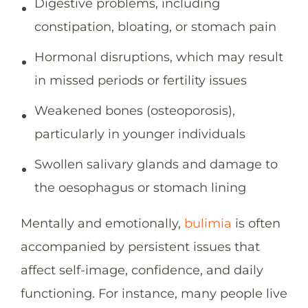
Digestive problems, including
constipation, bloating, or stomach pain
Hormonal disruptions, which may result
in missed periods or fertility issues
Weakened bones (osteoporosis),
particularly in younger individuals
Swollen salivary glands and damage to
the oesophagus or stomach lining
Mentally and emotionally,
bulimia
is often
accompanied by persistent issues that
affect self-image, confidence, and daily
functioning. For instance, many people live