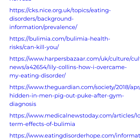
https://cks.nice.org.uk/topics/eating-
disorders/background-
information/prevalence/
https://bulimia.com/bulimia-health-
risks/can-kill-you/
https://www.harpersbazaar.com/uk/culture/cul
news/a42654/lily-collins-how-i-overcame-
my-eating-disorder/
https://www.theguardian.com/society/2018/apr
hidden-in-men-pig-out-puke-after-gym-
diagnosis
https://www.medicalnewstoday.com/articles/l
term-effects-of-bulimia
https://www.eatingdisorderhope.com/informat