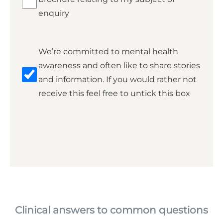
enquiry
Marketing
We’re committed to mental health
awareness and often like to share stories
and information. If you would rather not
receive this feel free to untick this box
Clinical answers to common questions