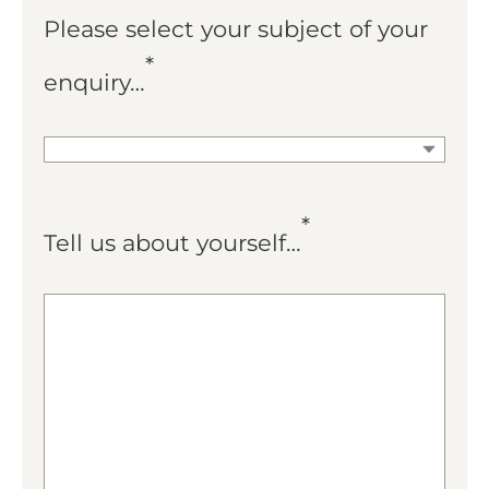
Please select your subject of your
*
enquiry…
*
Tell us about yourself…