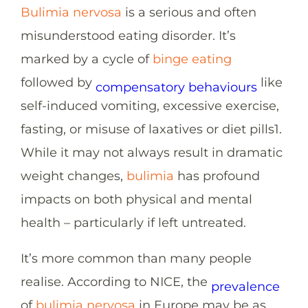
Bulimia nervosa
is a serious and often
misunderstood eating disorder. It’s
marked by a cycle of
binge eating
followed by
like
compensatory behaviours
self-induced vomiting, excessive exercise,
fasting, or misuse of laxatives or diet pills
1
.
While it may not always result in dramatic
weight changes,
bulimia
has profound
impacts on both physical and mental
health – particularly if left untreated.
It’s more common than many people
realise. According to NICE, the
prevalence
of
bulimia nervosa
in Europe may be as