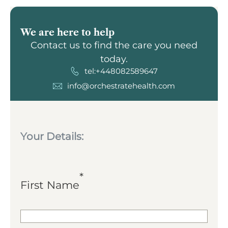
We are here to help
Contact us to find the care you need
today.
tel:+448082589647
info@orchestratehealth.com
Your Details:
*
First Name