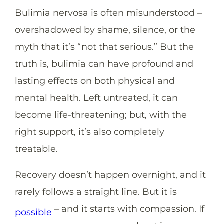
Bulimia nervosa is often misunderstood –
overshadowed by shame, silence, or the
myth that it’s “not that serious.” But the
truth is, bulimia can have profound and
lasting effects on both physical and
mental health. Left untreated, it can
become life-threatening; but, with the
right support, it’s also completely
treatable.
Recovery doesn’t happen overnight, and it
rarely follows a straight line. But it
is
– and it starts with compassion. If
possible