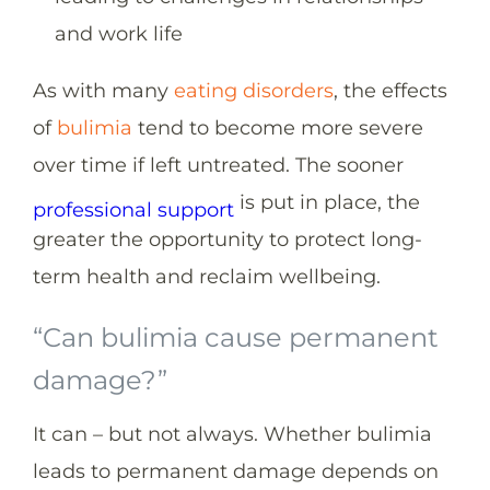
and work life
As with many
eating disorders
, the effects
of
bulimia
tend to become more severe
over time if left untreated. The sooner
is put in place, the
professional support
greater the opportunity to protect long-
term health and reclaim wellbeing.
“Can bulimia cause permanent
damage?”
It can – but not always. Whether bulimia
leads to permanent damage depends on