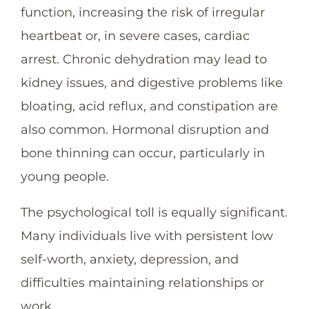
function, increasing the risk of irregular
heartbeat or, in severe cases, cardiac
arrest. Chronic dehydration may lead to
kidney issues, and digestive problems like
bloating, acid reflux, and constipation are
also common. Hormonal disruption and
bone thinning can occur, particularly in
young people.
The psychological toll is equally significant.
Many individuals live with persistent low
self-worth, anxiety, depression, and
difficulties maintaining relationships or
work.