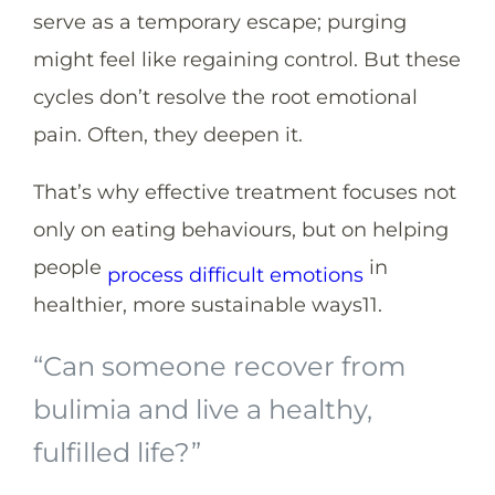
serve as a temporary escape; purging
might feel like regaining control. But these
cycles don’t resolve the root emotional
pain. Often, they deepen it.
That’s why effective treatment focuses not
only on eating behaviours, but on helping
people
in
process difficult emotions
healthier, more sustainable ways
11
.
“Can someone recover from
bulimia and live a healthy,
fulfilled life?”