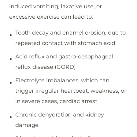
induced vomiting, laxative use, or
excessive exercise can lead to:
Tooth decay and enamel erosion, due to
repeated contact with stomach acid
Acid reflux and gastro-oesophageal
reflux disease (GORD)
Electrolyte imbalances, which can
trigger irregular heartbeat, weakness, or
in severe cases, cardiac arrest
Chronic dehydration and kidney
damage