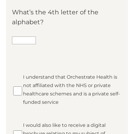
What’s the 4th letter of the
alphabet?
*
I understand that Orchestrate Health is
Private
not affiliated with the NHS or private
healthcare schemes and is a private self-
funded service
Brochure
I would also like to receive a digital
brochure relating to my subject of