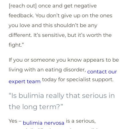
[reach out] once and get negative
feedback. You don’t give up on the ones
you love and this shouldn’t be any
different. It’s sensitive, but it’s worth the
fight.”
If you or someone you know appears to be
living with an eating disorder,
contact our
today for specialist support.
expert team
“Is bulimia really that serious in
the long term?”
Yes –
is a serious,
bulimia nervosa