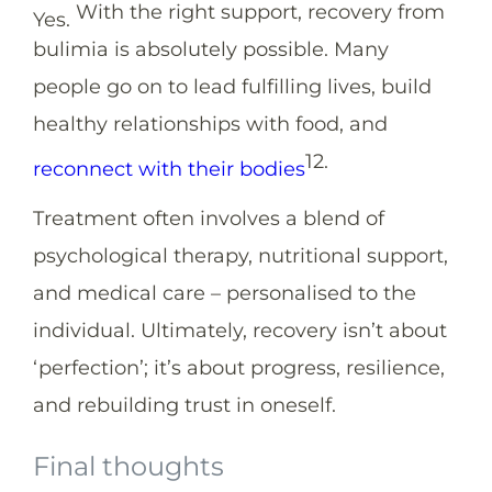
With the right support, recovery from
Yes.
bulimia is absolutely possible. Many
people go on to lead fulfilling lives, build
healthy relationships with food, and
12
.
reconnect with their bodies
Treatment often involves a blend of
psychological therapy, nutritional support,
and medical care – personalised to the
individual. Ultimately, recovery isn’t about
‘perfection’; it’s about progress, resilience,
and rebuilding trust in oneself.
Final thoughts