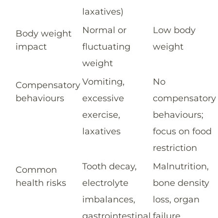
laxatives)
Normal or
Low body
Body weight
impact
fluctuating
weight
weight
Vomiting,
No
Compensatory
behaviours
excessive
compensatory
exercise,
behaviours;
laxatives
focus on food
restriction
Tooth decay,
Malnutrition,
Common
health risks
electrolyte
bone density
imbalances,
loss, organ
gastrointestinal
failure