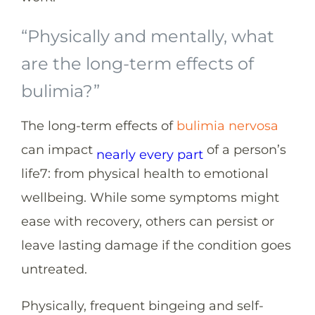
“Physically and mentally, what
are the long-term effects of
bulimia?”
The long-term effects of
bulimia nervosa
can impact
of a person’s
nearly every part
life
7
: from physical health to emotional
wellbeing. While some symptoms might
ease with recovery, others can persist or
leave lasting damage if the condition goes
untreated.
Physically, frequent bingeing and self-