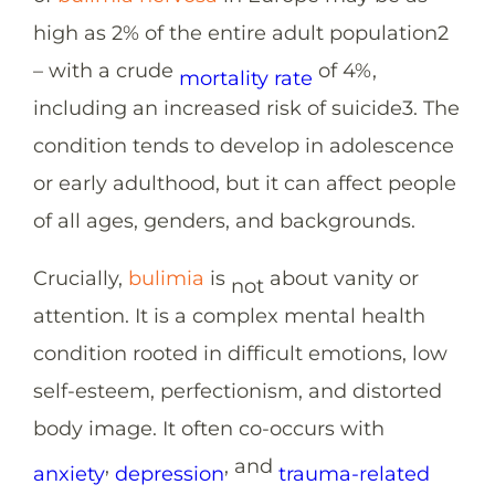
high as 2% of the entire adult population
2
– with a crude
of 4%,
mortality rate
including an increased risk of suicide
3
. The
condition tends to develop in adolescence
or early adulthood, but it can affect people
of all ages, genders, and backgrounds.
Crucially,
bulimia
is
about vanity or
not
attention. It is a complex mental health
condition rooted in difficult emotions, low
self-esteem, perfectionism, and distorted
body image. It often co-occurs with
,
, and
anxiety
depression
trauma-related