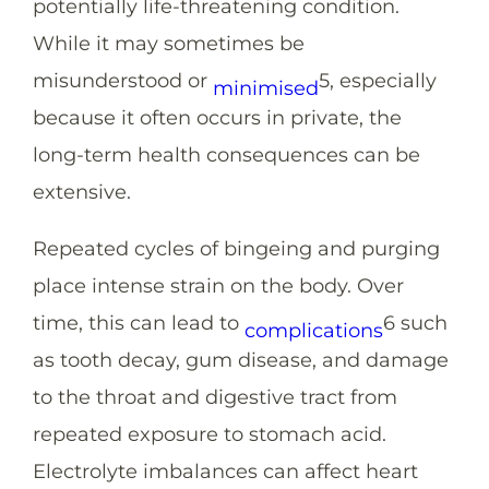
potentially life-threatening condition.
While it may sometimes be
misunderstood or
5
, especially
minimised
because it often occurs in private, the
long-term health consequences can be
extensive.
Repeated cycles of bingeing and purging
place intense strain on the body. Over
time, this can lead to
6
such
complications
as tooth decay, gum disease, and damage
to the throat and digestive tract from
repeated exposure to stomach acid.
Electrolyte imbalances can affect heart