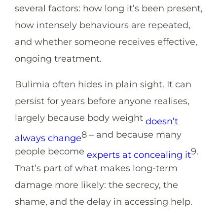
several factors: how long it’s been present,
how intensely behaviours are repeated,
and whether someone receives effective,
ongoing treatment.
Bulimia often hides in plain sight. It can
persist for years before anyone realises,
largely because body weight
doesn’t
8
– and because many
always change
people become
9
.
experts at concealing it
That’s part of what makes long-term
damage more likely: the secrecy, the
shame, and the delay in accessing help.