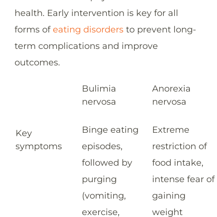
health. Early intervention is key for all
forms of
eating disorders
to prevent long-
term complications and improve
outcomes.
Bulimia
Anorexia
nervosa
nervosa
Binge eating
Extreme
Key
symptoms
episodes,
restriction of
followed by
food intake,
purging
intense fear of
(vomiting,
gaining
exercise,
weight