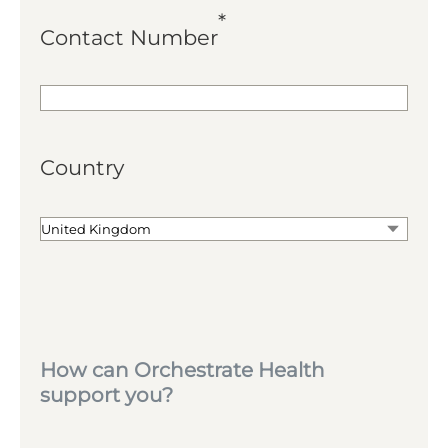
*
Contact Number
Country
How can Orchestrate Health
support you?