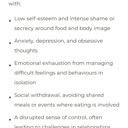
with:
Low self-esteem and intense shame or
secrecy around food and body image
Anxiety, depression, and obsessive
thoughts
Emotional exhaustion from managing
difficult feelings and behaviours in
isolation
Social withdrawal, avoiding shared
meals or events where eating is involved
A disrupted sense of control, often
leading to challenges in relationships