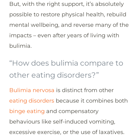
But, with the right support, it’s absolutely
possible to restore physical health, rebuild
mental wellbeing, and reverse many of the
impacts – even after years of living with
bulimia.
“How does bulimia compare to
other eating disorders?”
Bulimia nervosa
is distinct from other
eating disorders
because it combines both
binge eating
and compensatory
behaviours like self-induced vomiting,
excessive exercise, or the use of laxatives.