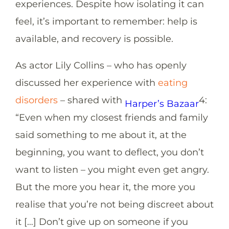
experiences. Despite how isolating it can
feel, it’s important to remember: help is
available, and recovery is possible.
As actor Lily Collins – who has openly
discussed her experience with
eating
disorders
– shared with
4
:
Harper’s Bazaar
“Even when my closest friends and family
said something to me about it, at the
beginning, you want to deflect, you don’t
want to listen – you might even get angry.
But the more you hear it, the more you
realise that you’re not being discreet about
it […] Don’t give up on someone if you