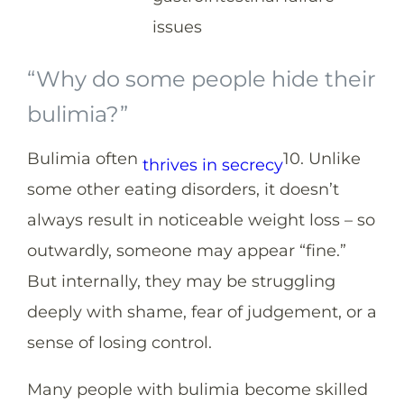
issues
“Why do some people hide their
bulimia?”
Bulimia often
10
. Unlike
thrives in secrecy
some other eating disorders, it doesn’t
always result in noticeable weight loss – so
outwardly, someone may appear “fine.”
But internally, they may be struggling
deeply with shame, fear of judgement, or a
sense of losing control.
Many people with bulimia become skilled