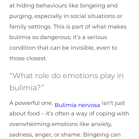
at hiding behaviours like bingeing and
purging, especially in social situations or
family settings. This is part of what makes
bulimia so dangerous; it’s a serious
condition that can be invisible, even to
those closest.
“What role do emotions play in
bulimia?”
A powerful one.
isn’t just
Bulimia nervosa
about food – it’s often a way of coping with
overwhelming emotions like anxiety,
sadness, anger, or shame. Bingeing can